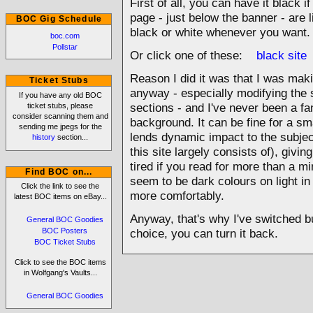
First of all, you can have it black if
page - just below the banner - are l
BOC Gig Schedule
black or white whenever you want.
boc.com
Pollstar
Or click one of these:
black site
Reason I did it was that I was mak
Ticket Stubs
anyway - especially modifying the s
If you have any old BOC
ticket stubs, please
sections - and I've never been a fa
consider scanning them and
background. It can be fine for a sma
sending me jpegs for the
lends dynamic impact to the subject,
history
section...
this site largely consists of), givi
tired if you read for more than a m
Find BOC on...
seem to be dark colours on light in
Click the link to see the
more comfortably.
latest BOC items on eBay...
Anyway, that's why I've switched bu
General BOC Goodies
BOC Posters
choice, you can turn it back.
BOC Ticket Stubs
Click to see the BOC items
in Wolfgang's Vaults...
General BOC Goodies