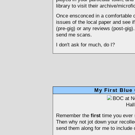
library to visit their archive/micro
Once ensconced in a comfortable c
issues of the local paper and see i
(pre-gig) or any reviews (post-gig).
send me scans.
I don't ask for much, do I?
My First Blue
Remember the
first
time you ever 
Then why not jot down your recolle
send them along for me to include o