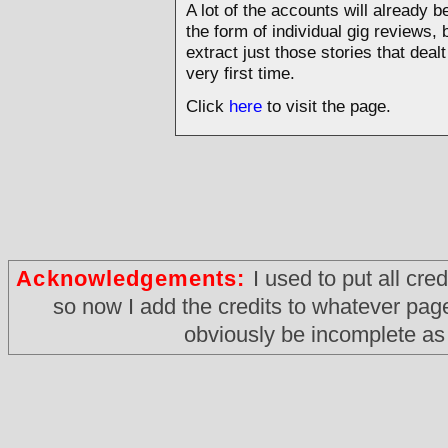
A lot of the accounts will already 
the form of individual gig reviews, b
extract just those stories that dea
very first time.
Click
here
to visit the page.
Acknowledgements:
I used to put all cre
so now I add the credits to whatever page i
obviously be incomplete as 