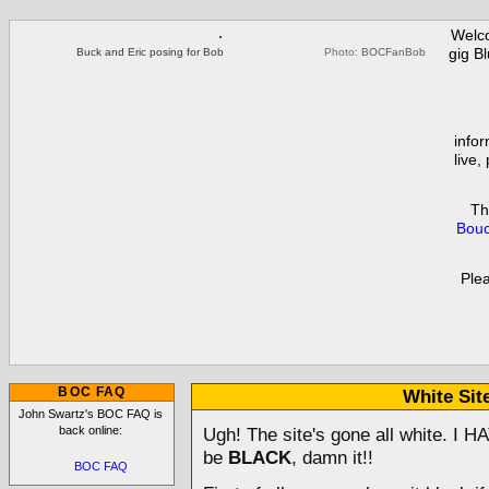
Welc
gig B
Buck and Eric posing for Bob
Photo:
BOCFanBob
infor
live,
Th
Bouc
Ple
BOC FAQ
White Sit
John Swartz's BOC FAQ is
back online:
Ugh! The site's gone all white. I H
be
BLACK
, damn it!!
BOC FAQ