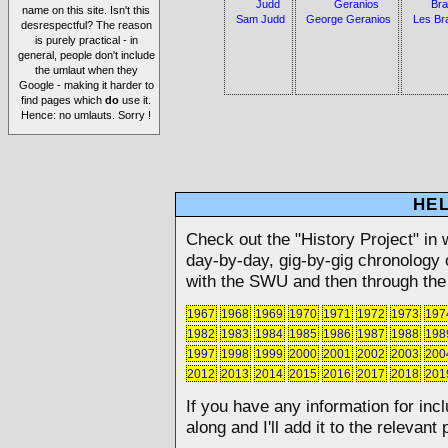
name on this site. Isn't this
Sam Judd
George Geranios
Les Br
desrespectful? The reason
is purely practical - in
general, people don't include
the umlaut when they
Google - making it harder to
find pages which
do
use it.
Hence: no umlauts. Sorry !
HEL
Check out the "History Project" in 
day-by-day, gig-by-gig chronology o
with the SWU and then through the 
1967
1968
1969
1970
1971
1972
1973
197
1982
1983
1984
1985
1986
1987
1988
198
1997
1998
1999
2000
2001
2002
2003
200
2012
2013
2014
2015
2016
2017
2018
201
If you have any information for inc
along and I'll add it to the relevant