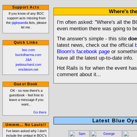
Support Acts
Where's t
If you know of any BOC
support acts missing from
I'm often asked: "Where's all the B
the
giglopaedia
lists, please
let me
.
even mention there was going to be
The answer's simple - this site
doe
Quick Links
latest news, check out the official
boc.com
Bloom's facebook page
or something
buckdharma.com
have all the latest up-to-date info.
J&A
joebouchard.com
Hot Rails is for when the event ha
ericbloom.net
comment about it...
Guest Book
OK - so now there's a
guestbook - feel free to
leave a message if you
want...
Go there
Latest Blue Oys
Ummm... No Lauts!!
I've been asked why I don't
include the umlaut in BOC's