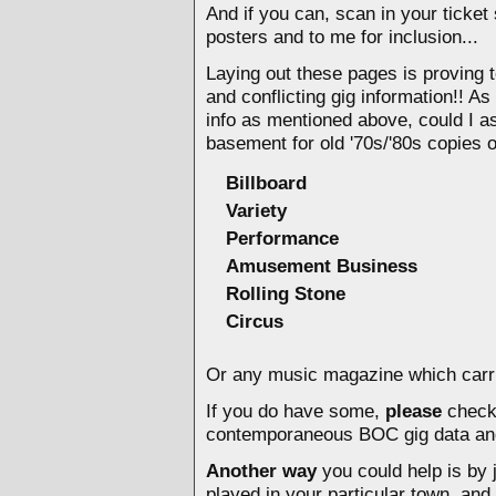
And if you can, scan in your ticket
posters and
to me for inclusion...
Laying out these pages is proving 
and conflicting gig information!! A
info as mentioned above, could I as
basement for old '70s/'80s copies 
Billboard
Variety
Performance
Amusement Business
Rolling Stone
Circus
Or any music magazine which carrie
If you do have some,
please
check 
contemporaneous BOC gig data an
Another way
you could help is by j
played in your particular town, and