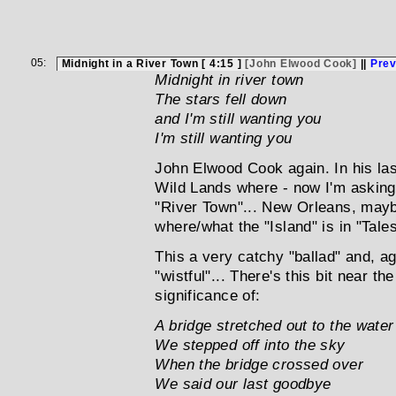
05:
Midnight in a River Town [ 4:15 ]
[John Elwood Cook]
||
Pre
Midnight in river town
The stars fell down
and I'm still wanting you
I'm still wanting you
John Elwood Cook again. In his las
Wild Lands where - now I'm asking
"River Town"... New Orleans, mayb
where/what the "Island" is in "Tales
This a very catchy "ballad" and, ag
"wistful"... There's this bit near th
significance of:
A bridge stretched out to the water
We stepped off into the sky
When the bridge crossed over
We said our last goodbye