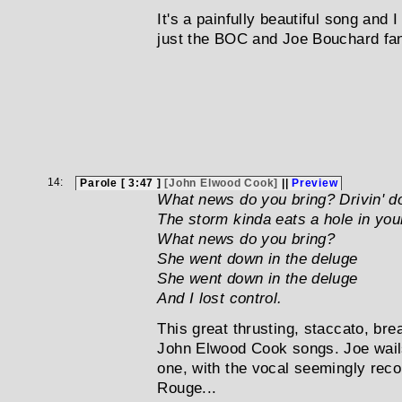
It's a painfully beautiful song and 
just the BOC and Joe Bouchard fan
14:
Parole [ 3:47 ]
[John Elwood Cook]
||
Preview
What news do you bring? Drivin' 
The storm kinda eats a hole in you
What news do you bring?
She went down in the deluge
She went down in the deluge
And I lost control.
This great thrusting, staccato, brea
John Elwood Cook songs. Joe wails
one, with the vocal seemingly reco
Rouge...