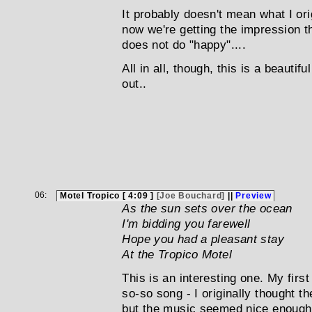
It probably doesn't mean what I orig
now we're getting the impression t
does not do "happy"....
All in all, though, this is a beautif
out..
06:
Motel Tropico [ 4:09 ]
[Joe Bouchard]
||
Preview
As the sun sets over the ocean
I'm bidding you farewell
Hope you had a pleasant stay
At the Tropico Motel
This is an interesting one. My firs
so-so song - I originally thought th
but the music seemed nice enough.