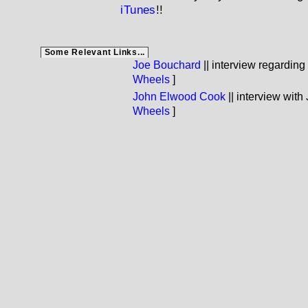
iTunes
!!
Some Relevant Links...
Joe Bouchard
|| interview regarding
Wheels
]
John Elwood Cook
|| interview with
Wheels
]