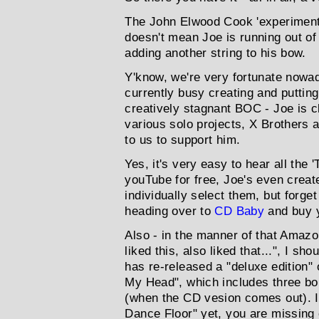
The John Elwood Cook 'experiment'
doesn't mean Joe is running out of s
adding another string to his bow.
Y'know, we're very fortunate nowa
currently busy creating and puttin
creatively stagnant BOC - Joe is cl
various solo projects, X Brothers a
to us to support him.
Yes, it's very easy to hear all the 
youTube for free, Joe's even create
individually select them, but forge
heading over to
CD Baby
and buy y
Also - in the manner of that Amaz
liked this, also liked that...", I s
has re-released a "deluxe edition" 
My Head", which includes three b
(when the CD vesion comes out). I
Dance Floor" yet, you are missing o