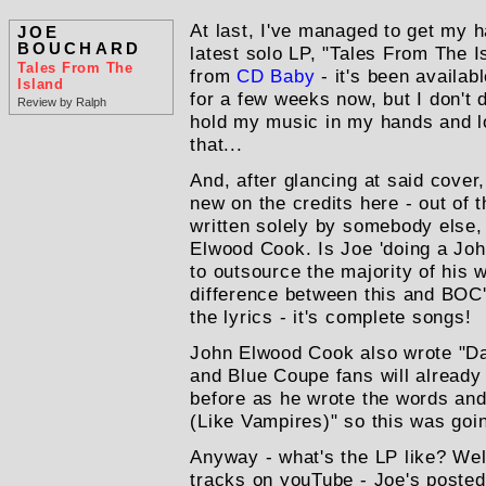
At last, I've managed to get my 
JOE
BOUCHARD
latest solo LP, "Tales From The Is
Tales From The
from
CD Baby
- it's been availab
Island
for a few weeks now, but I don't d
Review by Ralph
hold my music in my hands and loo
that...
And, after glancing at said cover
new on the credits here - out of t
written solely by somebody else,
Elwood Cook. Is Joe 'doing a John
to outsource the majority of his w
difference between this and BOC's
the lyrics - it's complete songs!
John Elwood Cook also wrote "Da
and Blue Coupe fans will alread
before as he wrote the words and
(Like Vampires)" so this was goin
Anyway - what's the LP like? Well
tracks on youTube - Joe's posted