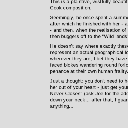
This is a plaintive, wistfully beau
Cook composition.
Seemingly, he once spent a summe
after which he finished with her -
- and then, when the realisation o
then buggers off to the "Wild lands"
He doesn't say where exactly thes
represent an actual geographical lo
wherever they are, I bet they have 
faced blokes wandering round forlo
penance at their own human frailty.
Just a thought: you don't need to h
her out of your heart - just get yo
Never Closes" (ask Joe for the add
down your neck... after that, I gua
anything...