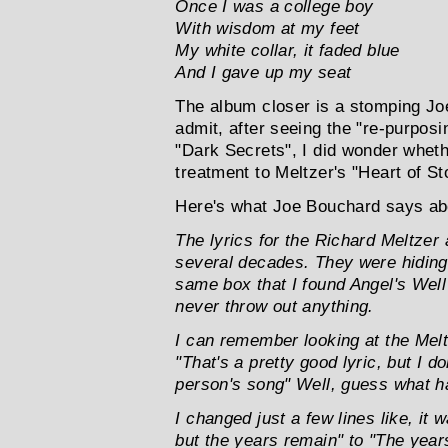
Once I was a college boy
With wisdom at my feet
My white collar, it faded blue
And I gave up my seat
The album closer is a stomping Jo
admit, after seeing the "re-purposi
"Dark Secrets", I did wonder wheth
treatment to Meltzer's "Heart of Sto
Here's what Joe Bouchard says abo
The lyrics for the Richard Meltze
several decades. They were hiding
same box that I found Angel's Well 
never throw out anything.
I can remember looking at the Melt
"That's a pretty good lyric, but I don
person's song" Well, guess what 
I changed just a few lines like, it
but the years remain" to "The year