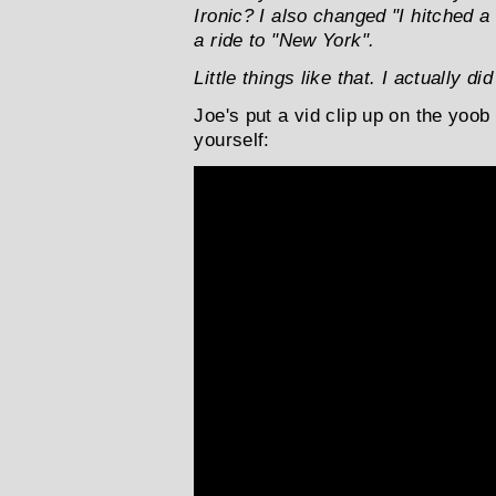
Ironic? I also changed "I hitched a
a ride to "New York".
Little things like that. I actually di
Joe's put a vid clip up on the yoob
yourself: