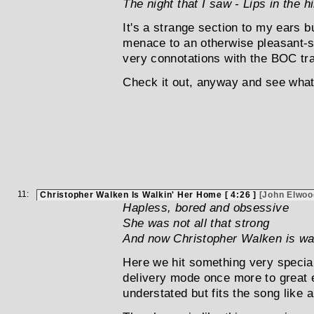
The night that I saw - Lips in the hi
It's a strange section to my ears 
menace to an otherwise pleasant-so
very connotations with the BOC tra
Check it out, anyway and see what 
11:
Christopher Walken Is Walkin' Her Home [ 4:26 ]
[John Elwoo
Hapless, bored and obsessive
She was not all that strong
And now Christopher Walken is wa
Here we hit something very special.
delivery mode once more to great e
understated but fits the song like a