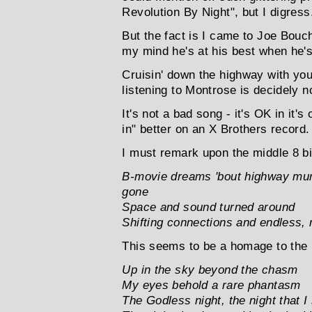
Revolution By Night", but I digress.
But the fact is I came to Joe Bou
my mind he's at his best when he'
Cruisin' down the highway with you
listening to Montrose is decidely 
It's not a bad song - it's OK in it's
in" better on an X Brothers record.
I must remark upon the middle 8 bit
B-movie dreams 'bout highway mur
gone
Space and sound turned around
Shifting connections and endless, r
This seems to be a homage to the pa
Up in the sky beyond the chasm
My eyes behold a rare phantasm
The Godless night, the night that I