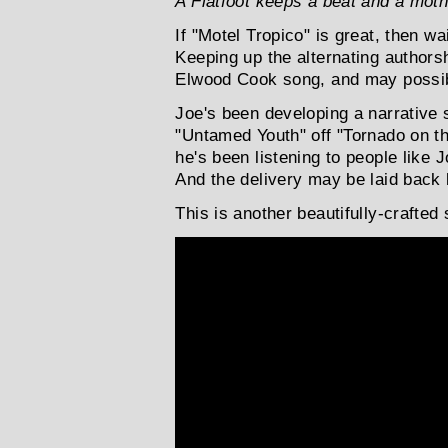
A Flatfoot keeps a beat and a moth
If "Motel Tropico" is great, then wai
Keeping up the alternating authors
Elwood Cook song, and may possibly
Joe's been developing a narrative s
"Untamed Youth" off "Tornado on th
he's been listening to people like 
And the delivery may be laid back bu
This is another beautifully-crafted