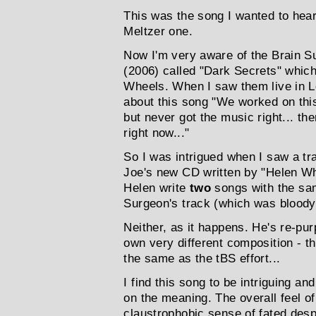
This was the song I wanted to hear f
Meltzer one.
Now I'm very aware of the Brain Su
(2006) called "Dark Secrets" which
Wheels. When I saw them live in L
about this song "We worked on thi
but never got the music right... th
right now..."
So I was intrigued when I saw a tr
Joe's new CD written by "Helen W
Helen write
two
songs with the sam
Surgeon's track (which was bloody
Neither, as it happens. He's re-pur
own very different composition - t
the same as the tBS effort...
I find this song to be intriguing an
on the meaning. The overall feel of 
claustrophobic sense of fated despe