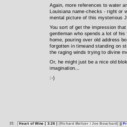
Again, more references to water an
Louisiana name-checks - right or w
mental picture of this mysterious 
You sort of get the impression tha
gentleman who spends a lot of his
home, pouring over old address b
forgotten in timeand standing on s
the raging winds trying to divine m
Or, he might just be a nice old blo
imagination...
:-)
15:
Heart of Wine [ 3:26 ]
[Richard Meltzer / Joe Bouchard]
||
Pr