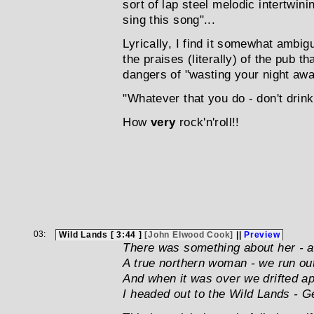
sort of lap steel melodic intertwinin
sing this song"...
Lyrically, I find it somewhat ambiguo
the praises (literally) of the pub t
dangers of "wasting your night aw
"Whatever that you do - don't drink
How
very
rock'n'roll!!
03:
Wild Lands [ 3:44 ]
[John Elwood Cook]
||
Preview
There was something about her - a
A true northern woman - we run out
And when it was over we drifted ap
I headed out to the Wild Lands - G