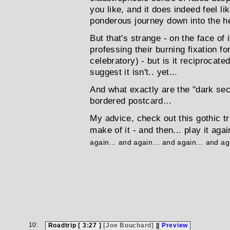
you like, and it does indeed feel lik
ponderous journey down into the he
But that's strange - on the face of
professing their burning fixation 
celebratory) - but is it reciprocat
suggest it isn't.. yet...
And what exactly are the "dark se
bordered postcard...
My advice, check out this gothic t
make of it - and then... play it agai
again...
and again...
and again...
and aga
10:
Roadtrip [ 3:27 ]
[Joe Bouchard]
||
Preview