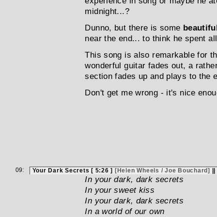
experience in song or maybe he a
midnight...?
Dunno, but there is some
beautifu
near the end... to think he spent al
This song is also remarkable for t
wonderful guitar fades out, a rath
section fades up and plays to the e
Don't get me wrong - it's nice enough
09:
Your Dark Secrets [ 5:26 ]
[Helen Wheels / Joe Bouchard]
|
In your dark, dark secrets
In your sweet kiss
In your dark, dark secrets
In a world of our own