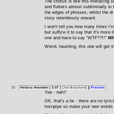
The chorus is like this menacing
s
and flutters almost subliminally in
the edges of phrases, whilst the d
story relentlessly onward.
I won't tell you how many times I'v
but suffice it to say that it's more t
one and have to say "WTF??!!"
Wh
Weird, haunting, this one will get i
12:
Helluva Hoedown [ 3:07 ]
[Joe Bouchard]
||
Preview
Yee - hah!!
OK, that's a lie - there are no lyric
hornpipe so make your own words 