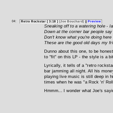
04:
Retro Rockstar [ 3:18 ]
[Joe Bouchard]
||
Preview
Sneaking off to a watering hole - l
Down at the corner bar people say t
Don't know what you're doing here -
These are the good old days my fr
Dunno about this one, to be honest 
to "fit" on this LP - the style is a b
Lyrically, it tells of a "retro rocks
bar jamming all night. All his mon
playing live music is still deep in
times when he was "a Rock 'n' Roll 
Hmmm... I wonder what Joe's sayin