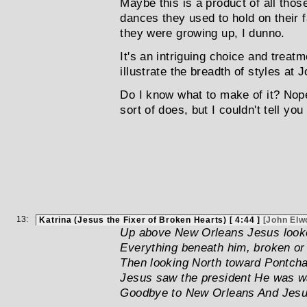
Maybe this is a product of all tho
dances they used to hold on their
they were growing up, I dunno.
It's an intriguing choice and treatm
illustrate the breadth of styles at
Do I know what to make of it? Nope..
sort of does, but I couldn't tell you
13:
Katrina (Jesus the Fixer of Broken Hearts) [ 4:44 ]
[John Elw
Up above New Orleans Jesus loo
Everything beneath him, broken or
Then looking North toward Pontchar
Jesus saw the president He was 
Goodbye to New Orleans And Jesus