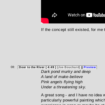
If the concept still existed, for me 
08:
Door to the River [ 4:49 ]
[Joe Bouchard]
||
Preview
Dark pond murky and deep
A land of make-believe
Pink angels flying high
Under a threatening sky.
A great song - and I have no idea 
particularly powerful painting whi