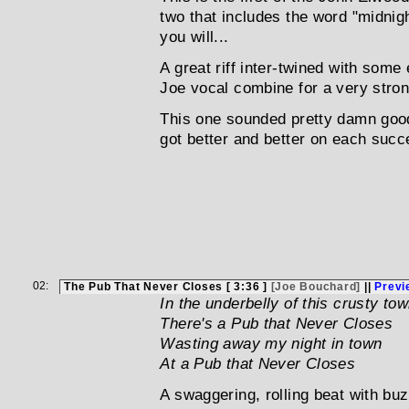
two that includes the word "midnight
you will...
A great riff inter-twined with some 
Joe vocal combine for a very strong
This one sounded pretty damn good 
got better and better on each succ
02:
The Pub That Never Closes [ 3:36 ]
[Joe Bouchard]
||
Previ
In the underbelly of this crusty to
There's a Pub that Never Closes
Wasting away my night in town
At a Pub that Never Closes
A swaggering, rolling beat with bu