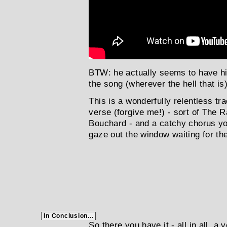
BTW: he actually seems to have hi
the song (wherever the hell that is
This is a wonderfully relentless tra
verse (forgive me!) - sort of Th
Bouchard - and a catchy chorus you
gaze out the window waiting for the k
In Conclusion...
So there you have it - all in all, a