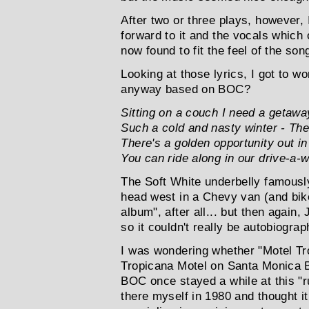
After two or three plays, however, 
forward to it and the vocals which
now found to fit the feel of the son
Looking at those lyrics, I got to 
anyway based on BOC?
Sitting on a couch I need a getawa
Such a cold and nasty winter - The
There's a golden opportunity out i
You can ride along in our drive-a-
The Soft White underbelly famously
head west in a Chevy van (and bike
album", after all... but then again, 
so it couldn't really be autobiograp
I was wondering whether "Motel Tr
Tropicana Motel on Santa Monica B
BOC once stayed a while at this "r
there myself in 1980 and thought it