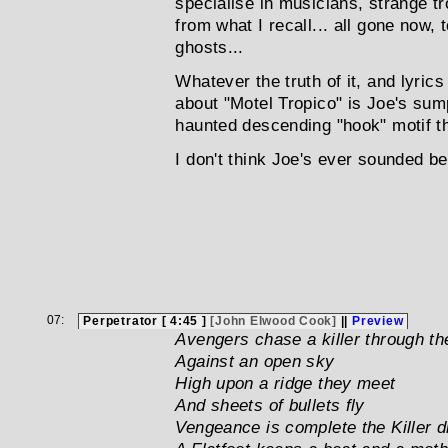
specialise in musicians, strange tr
from what I recall... all gone now, 
ghosts...
Whatever the truth of it, and lyrics
about "Motel Tropico" is Joe's sum
haunted descending "hook" motif th
I don't think Joe's ever sounded bett
07:
Perpetrator [ 4:45 ]
[John Elwood Cook]
||
Preview
Avengers chase a killer through th
Against an open sky
High upon a ridge they meet
And sheets of bullets fly
Vengeance is complete the Killer d