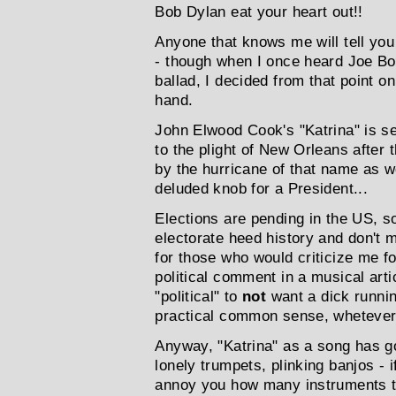
Bob Dylan eat your heart out!!
Anyone that knows me will tell you 
- though when I once heard Joe Bo
ballad, I decided from that point on
hand.
John Elwood Cook's "Katrina" is s
to the plight of New Orleans after 
by the hurricane of that name as we
deluded knob for a President...
Elections are pending in the US, s
electorate heed history and don't
for those who would criticize me f
political comment in a musical articl
"political" to
not
want a dick runnin
practical common sense, whetever 
Anyway, "Katrina" as a song has go
lonely trumpets, plinking banjos - i
annoy you how many instruments th