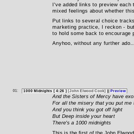
I've added links to preview each 
mixed feelings about whether this
Put links to several choice track
marketing practice, I reckon - bu
to hold some back to encourage pu
Anyhoo, without any further ado..
01:
1000 Midnights [ 4:26 ]
[John Elwood Cook]
||
Preview
And the Sisters of Mercy have ex
For all the misery that you put me
And you think you got off light
But Deep inside your heart
There's a 1000 midnights
This is the first of the John Elwoo