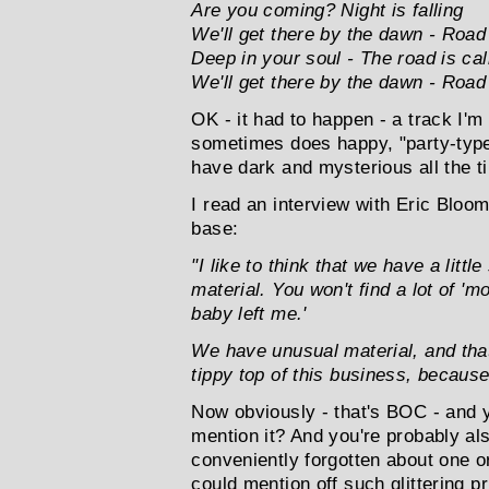
Are you coming? Night is falling
We'll get there by the dawn - Road
Deep in your soul - The road is cal
We'll get there by the dawn - Road
OK - it had to happen - a track I'm
sometimes does happy, "party-type"
have dark and mysterious all the ti
I read an interview with Eric Bloo
base:
"I like to think that we have a litt
material. You won't find a lot of '
baby left me.'
We have unusual material, and tha
tippy top of this business, becaus
Now obviously - that's BOC - and 
mention it? And you're probably al
conveniently forgotten about one or
could mention off such glittering 