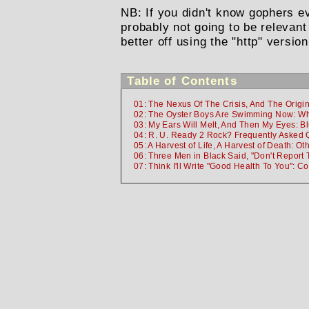
NB: If you didn't know gophers 
probably not going to be relevant
better off using the "http" version
Table of Contents
01: The Nexus Of The Crisis, And The Origi
02: The Oyster Boys Are Swimming Now: Wh
03: My Ears Will Melt, And Then My Eyes: B
04: R. U. Ready 2 Rock? Frequently Asked 
05: A Harvest of Life, A Harvest of Death: Oth
06: Three Men in Black Said, "Don't Report 
07: Think I'll Write "Good Health To You": C