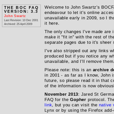
Welcome to John Swartz's BOCFA
THE BOC FAQ
VERSION: 3.3
endeavour to let it's online acce
John Swartz
unavailable early in 2009, so I th
Last Revision: 10 Dec 2001
it here.
Archived: 25 April 2009
The only changes I've made are in
make it "fit in" with the rest of the
separate pages due to it's sheer 
I've also stripped out any links
produced but if you notice any 
unavailable,
and I'll remove them
Please note: this is an
archive 
in 2001 - as far as I know, John is
future, so please read it in that
of the information is now obvious
November 2013
: Jared St Germa
FAQ for the
Gopher
protocol. The
link
, but you can visit the
native 
Lynx or by using the Firefox add-