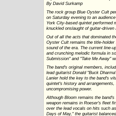
By David Surkamp
The rock group Blue Oyster Cult pe
on Saturday evening to an audience
York City-based quintet performed m
knuckled onslaught of guitar-driven
Out of all the acts that dominated th
Oyster Cult remains the title-holder
sound of the era. The current line-up
and crunching melodic formula in 
Submission" and "Take Me Away" wit
The band's original members, includ
lead guitarist Donald "Buck Dharma
Lanier hold the key to the band's vit
quintet's history and arrangements,
uncompromising power.
Although Bloom remains the band's f
weapon remains in Roeser's fleet fi
over the lead vocals on hits such a
Days of May," the guitarist balanced