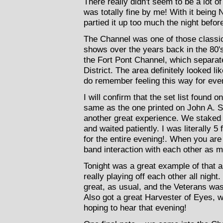
There really didn't seem to be a lot o
was totally fine by me! With it being
partied it up too much the night befor
The Channel was one of those classic 
shows over the years back in the 80's 
the Fort Pont Channel, which separat
District. The area definitely looked li
do remember feeling this way for ever
I will confirm that the set list found 
same as the one printed on John A. 
another great experience. We staked ou
and waited patiently. I was literally 
for the entire evening!. When you are 
band interaction with each other as m
Tonight was a great example of that 
really playing off each other all nigh
great, as usual, and the Veterans wa
Also got a great Harvester of Eyes, 
hoping to hear that evening!