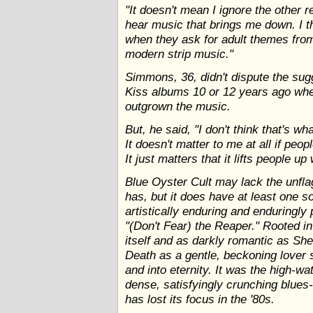
"It doesn't mean I ignore the other rea
hear music that brings me down. I t
when they ask for adult themes from 
modern strip music."
Simmons, 36, didn't dispute the su
Kiss albums 10 or 12 years ago wh
outgrown the music.
But, he said, "I don't think that's wha
It doesn't matter to me at all if pe
It just matters that it lifts people up
Blue Oyster Cult may lack the unfla
has, but it does have at least one s
artistically enduring and enduringly
"(Don't Fear) the Reaper." Rooted 
itself and as darkly romantic as She
Death as a gentle, beckoning lover 
and into eternity. It was the high-
dense, satisfyingly crunching blues-
has lost its focus in the '80s.