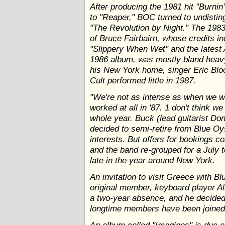
After producing the 1981 hit "Burnin'
to "Reaper," BOC turned to undistin
"The Revolution by Night." The 198
of Bruce Fairbairn, whose credits i
"Slippery When Wet" and the latest 
1986 album, was mostly bland heavy
his New York home, singer Eric Blo
Cult performed little in 1987.
"We're not as intense as when we 
worked at all in '87. 1 don't think 
whole year. Buck (lead guitarist D
decided to semi-retire from Blue Oy
interests. But offers for bookings c
and the band re-grouped for a July 
late in the year around New York.
An invitation to visit Greece with Bl
original member, keyboard player All
a two-year absence, and he decided t
longtime members have been joined