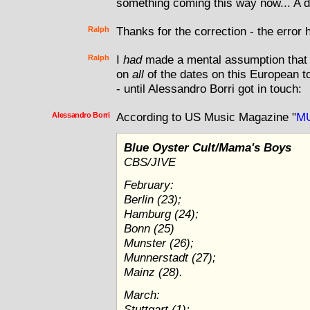
something coming this way now... A d
Ralph
Thanks for the correction - the error 
Ralph
I
had
made a mental assumption that 
on
all
of the dates on this European tou
- until Alessandro Borri got in touch:
Alessandro Borri
According to US Music Magazine "
M
Blue Oyster Cult/Mama's Boys
CBS/JIVE
February:
Berlin (23);
Hamburg (24);
Bonn (25)
Munster (26);
Munnerstadt (27);
Mainz (28).
March:
Stuttgart (1);