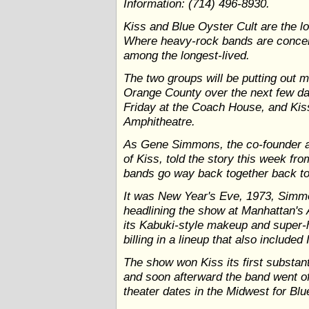
Information: (714) 496-8930.
Kiss and Blue Oyster Cult are the l
Where heavy-rock bands are concer
among the longest-lived.
The two groups will be putting out m
Orange County over the next few da
Friday at the Coach House, and Kiss
Amphitheatre.
As Gene Simmons, the co-founder an
of Kiss, told the story this week fro
bands go way back together back to K
It was New Year's Eve, 1973, Simm
headlining the show at Manhattan's
its Kabuki-style makeup and super-h
billing in a lineup that also included
The show won Kiss its first substan
and soon afterward the band went off 
theater dates in the Midwest for Blu