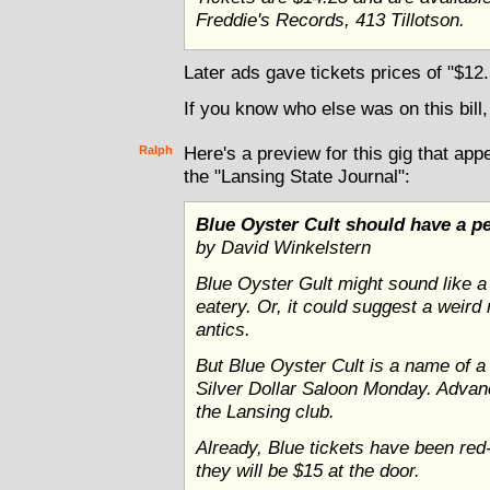
Freddie's Records, 413 Tillotson.
Later ads gave tickets prices of "$12
If you know who else was on this bill,
Ralph
Here's a preview for this gig that app
the "Lansing State Journal":
Blue Oyster Cult should have a pe
by David Winkelstern
Blue Oyster Gult might sound like a
eatery. Or, it could suggest a weird 
antics.
But Blue Oyster Cult is a name of a
Silver Dollar Saloon Monday. Advanc
the Lansing club.
Already, Blue tickets have been red-h
they will be $15 at the door.