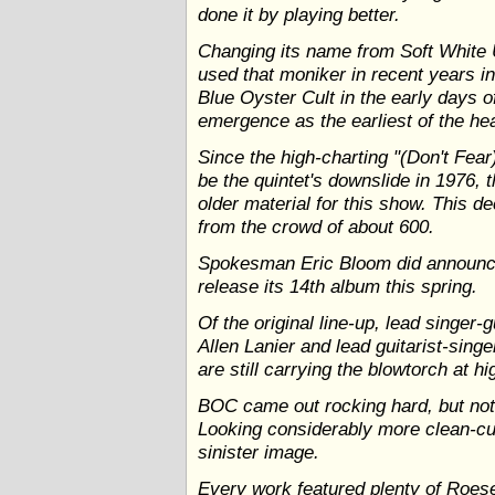
done it by playing better.
Changing its name from Soft White 
used that moniker in recent years in
Blue Oyster Cult in the early days 
emergence as the earliest of the hea
Since the high-charting "(Don't Fea
be the quintet's downslide in 1976, 
older material for this show. This d
from the crowd of about 600.
Spokesman Eric Bloom did announce
release its 14th album this spring.
Of the original line-up, lead singer-
Allen Lanier and lead guitarist-si
are still carrying the blowtorch at hi
BOC came out rocking hard, but not 
Looking considerably more clean-cut,
sinister image.
Every work featured plenty of Roeser