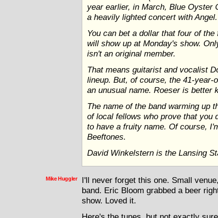
year earlier, in March, Blue Oyster 
a heavily lighted concert with Angel.
You can bet a dollar that four of th
will show up at Monday's show. Only
isn't an original member.
That means guitarist and vocalist Do
lineup. But, of course, the 41-year-
an unusual name. Roeser is better
The name of the band warming up the
of local fellows who prove that you 
to have a fruity name. Of course, I'
Beeftones.
David Winkelstern is the Lansing Sta
Mike Huggler
I'll never forget this one. Small venu
band. Eric Bloom grabbed a beer right
show. Loved it.
Here's the tunes, but not exactly sure