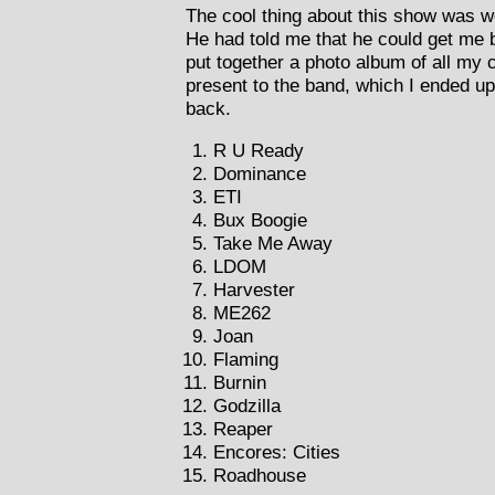
The cool thing about this show was w
He had told me that he could get me 
put together a photo album of all my c
present to the band, which I ended u
back.
R U Ready
Dominance
ETI
Bux Boogie
Take Me Away
LDOM
Harvester
ME262
Joan
Flaming
Burnin
Godzilla
Reaper
Encores: Cities
Roadhouse