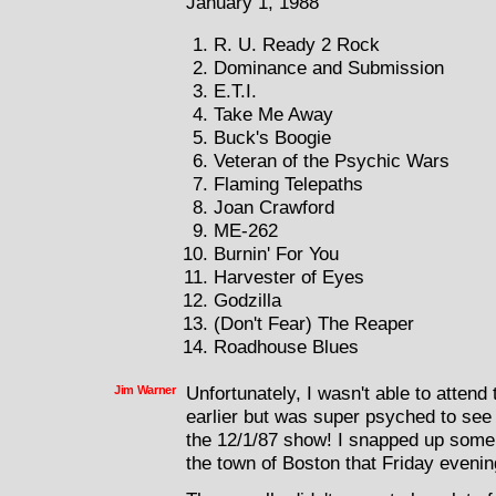
January 1, 1988
R. U. Ready 2 Rock
Dominance and Submission
E.T.I.
Take Me Away
Buck's Boogie
Veteran of the Psychic Wars
Flaming Telepaths
Joan Crawford
ME-262
Burnin' For You
Harvester of Eyes
Godzilla
(Don't Fear) The Reaper
Roadhouse Blues
Jim Warner
Unfortunately, I wasn't able to atte
earlier but was super psyched to see
the 12/1/87 show! I snapped up some
the town of Boston that Friday evenin