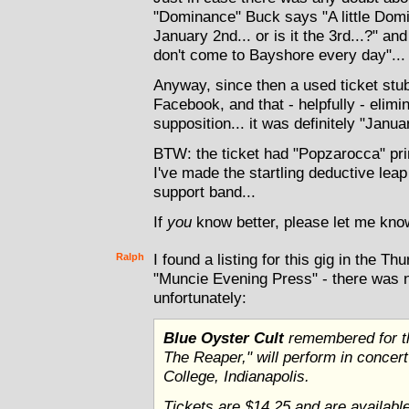
"Dominance" Buck says "A little Dom
January 2nd... or is it the 3rd...?" a
don't come to Bayshore every day"...
Anyway, since then a used ticket stub
Facebook, and that - helpfully - elim
supposition... it was definitely "Janua
BTW: the ticket had "Popzarocca" pr
I've made the startling deductive leap
support band...
If
you
know better, please let me know
Ralph
I found a listing for this gig in the T
"Muncie Evening Press" - there was no
unfortunately:
Blue Oyster Cult
remembered for th
The Reaper," will perform in concer
College, Indianapolis.
Tickets are $14.25 and are available