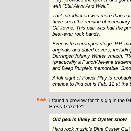
with "Still Alive And Well."
That introduction was more than a li
have seen the reunion of incendiary
Gil Jevne. This pair was half the p
best-ever rock bands.
Even with a cramped stage, P.P. ma
originals and dated covers, includi
Derringer/Johnny Winter smash, "R
(practically a Punch/Jevene tradem
and Deep Purple's memorable "Smo
A full night of Power Play is probab
chance to find out is Feb. 12 at the 
Ralph
I found a preview for this gig in the 
Press-Gazette":
Old pearls likely at Oyster show
Hard rock music's Blue Oyster Cult 