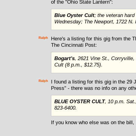
of the "Ohio State Lantern":
Blue Oyster Cult
; the veteran hard
Wednesday; The Newport, 1722 N. H
Ralph
Here's a listing for this gig from the
The Cincinnati Post:
Bogart's
, 2621 Vine St., Corryville
Cult (8 p.m., $12.75).
Ralph
I found a listing for this gig in the 29
Press" - there was no info on any othe
BLUE OYSTER CULT
, 10 p.m. Sat
823-6400.
If you know who else was on the bill,