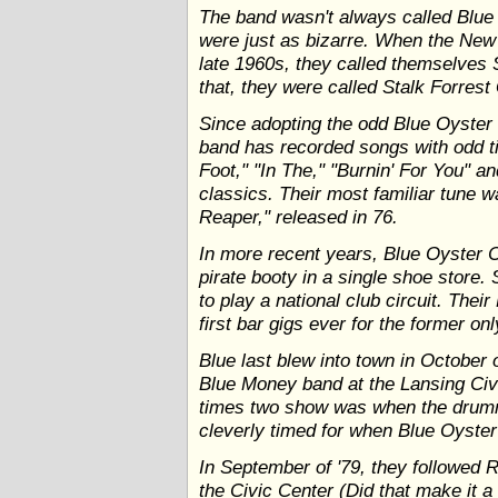
The band wasn't always called Blue 
were just as bizarre. When the New 
late 1960s, they called themselves 
that, they were called Stalk Forrest
Since adopting the odd Blue Oyster C
band has recorded songs with odd ti
Foot," "In The," "Burnin' For You" an
classics. Their most familiar tune 
Reaper," released in 76.
In more recent years, Blue Oyster C
pirate booty in a single shoe store.
to play a national club circuit. Thei
first bar gigs ever for the former o
Blue last blew into town in October 
Blue Money band at the Lansing Civic
times two show was when the drumm
cleverly timed for when Blue Oyster 
In September of '79, they followed
the Civic Center (Did that make it