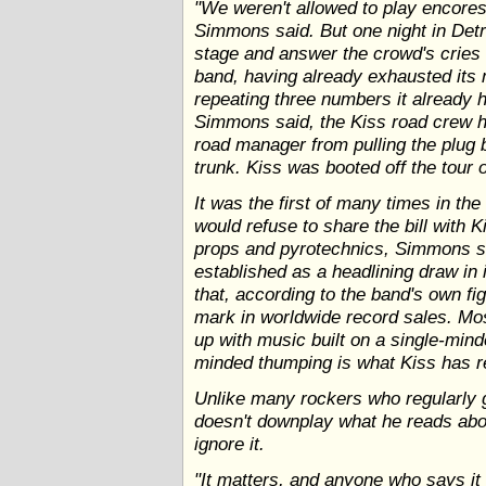
"We weren't allowed to play encores
Simmons said. But one night in Detr
stage and answer the crowd's cries
band, having already exhausted its 
repeating three numbers it already h
Simmons said, the Kiss road crew h
road manager from pulling the plug 
trunk. Kiss was booted off the tour 
It was the first of many times in th
would refuse to share the bill with 
props and pyrotechnics, Simmons sa
established as a headlining draw in 
that, according to the band's own fi
mark in worldwide record sales. Mo
up with music built on a single-min
minded thumping is what Kiss has r
Unlike many rockers who regularly 
doesn't downplay what he reads abo
ignore it.
"It matters, and anyone who says it d