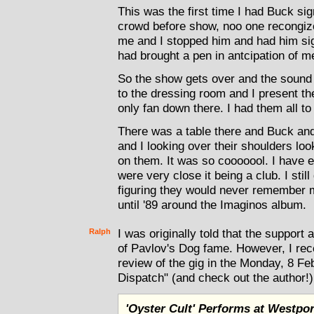
This was the first time I had Buck si
crowd before show, noo one recongized
me and I stopped him and had him sig
had brought a pen in antcipation of m
So the show gets over and the sound 
to the dressing room and I present th
only fan down there. I had them all to
There was a table there and Buck and 
and I looking over their shoulders lo
on them. It was so cooooool. I have 
were very close it being a club. I stil
figuring they would never remember 
until '89 around the Imaginos album.
Ralph
I was originally told that the support 
of Pavlov's Dog fame. However, I rec
review of the gig in the Monday, 8 Feb
Dispatch" (and check out the author!)
'Oyster Cult' Performs at Westpor