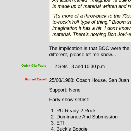
An album called "Imaginos" is due ou
is made up of material written and 
"It's more of a throwback to the 7
to-rock'n'roll type of thing," Bloom s
imagination it has a hit, I don't know
material. There's nothing Bon Jovi-e
The implication is that BOC were the o
different, please let me know...
Quick Gig Facts
2 Sets - 8 and 10:30 p.m
Richard Carroll
25/03/1988: Coach House, San Juan C
Support: None
Early show setlist:
RU Ready 2 Rock
Dominance And Submission
ETI
Buck's Boogie