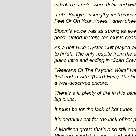
extraterrestrials, were delivered w
"Let's Boogie," a lengthy instrumenta
Feet Or On Your Knees," drew cheer
Bloom's voice was as strong as eve
good. Unfortunately, the music cons
As a unit Blue Oyster Cult played w
to finish. The only respite from the 
piano intro and ending in "Joan Cr
"Veterans Of The Psychic Wars" was
that ended with "(Don't Fear) The R
a well-deserved encore.
There's still plenty of fire in this b
big clubs.
It must be for the lack of hot tunes.
It's certainly not for the lack of hot 
A Madison group that's also still ca
Play, provided the opener and got th