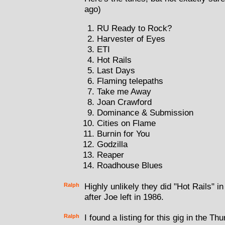
ago)
RU Ready to Rock?
Harvester of Eyes
ETI
Hot Rails
Last Days
Flaming telepaths
Take me Away
Joan Crawford
Dominance & Submission
Cities on Flame
Burnin for You
Godzilla
Reaper
Roadhouse Blues
Ralph
Highly unlikely they did "Hot Rails" i
after Joe left in 1986.
Ralph
I found a listing for this gig in the 