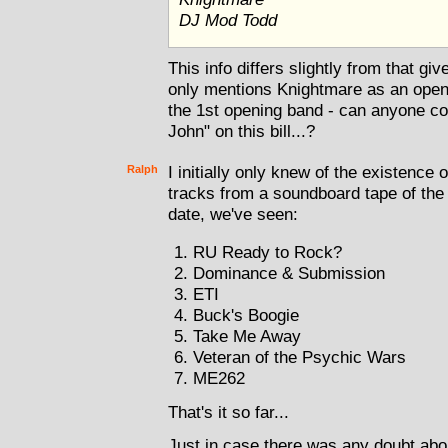
DJ Mod Todd
This info differs slightly from that g
only mentions Knightmare as an openi
the 1st opening band - can anyone co
John" on this bill...?
Ralph
I initially only knew of the existenc
tracks from a soundboard tape of the 
date, we've seen:
RU Ready to Rock?
Dominance & Submission
ETI
Buck's Boogie
Take Me Away
Veteran of the Psychic Wars
ME262
That's it so far...
Just in case there was any doubt abou