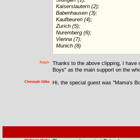
Kaiserslautern (2);
Babenhausen (3);
Kaufbeuren (4);
Zurich (5);
Nuremberg (6);
Vienna (7);
Munich (8)
Ralph
Thanks to the above clipping, I have 
Boys" as the main support on the who
Christoph Gilles
Hi, the special guest was "Mama's Bo