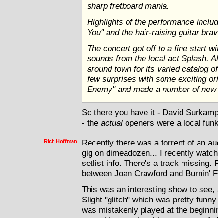
sharp fretboard mania.
Highlights of the performance includ
You" and the hair-raising guitar bra
The concert got off to a fine start wi
sounds from the local act Splash. 
around town for its varied catalog o
few surprises with some exciting ori
Enemy" and made a number of new f
So there you have it - David Surkam
- the
actual
openers were a local fun
Rich Hoffman
Recently there was a torrent of an a
gig on dimeadozen... I recently watch
setlist info. There's a track missing
between Joan Crawford and Burnin' F
This was an interesting show to see, 
Slight "glitch" which was pretty funny
was mistakenly played at the beginnin