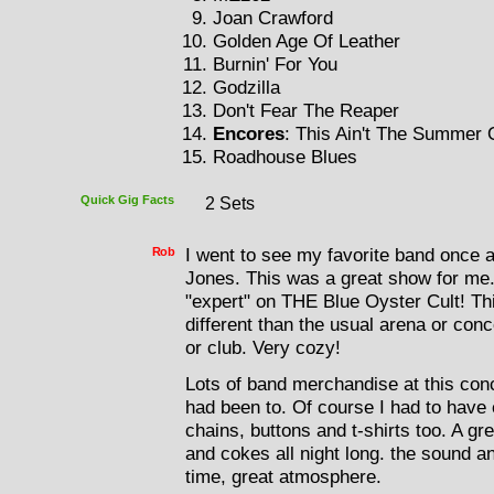
Joan Crawford
Golden Age Of Leather
Burnin' For You
Godzilla
Don't Fear The Reaper
Encores
: This Ain't The Summer 
Roadhouse Blues
Quick Gig Facts
2 Sets
Rob
I went to see my favorite band once 
Jones. This was a great show for me.
"expert" on THE Blue Oyster Cult! Th
different than the usual arena or conc
or club. Very cozy!
Lots of band merchandise at this conc
had been to. Of course I had to have
chains, buttons and t-shirts too. A gr
and cokes all night long. the sound a
time, great atmosphere.