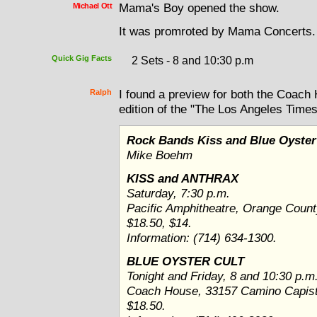
Michael Ott
Mama's Boy opened the show.
It was promroted by Mama Concerts.
Quick Gig Facts
2 Sets - 8 and 10:30 p.m
Ralph
I found a preview for both the Coach
edition of the "The Los Angeles Times
Rock Bands Kiss and Blue Oyster
Mike Boehm
KISS and ANTHRAX
Saturday, 7:30 p.m.
Pacific Amphitheatre, Orange Coun
$18.50, $14.
Information: (714) 634-1300.
BLUE OYSTER CULT
Tonight and Friday, 8 and 10:30 p.m
Coach House, 33157 Camino Capist
$18.50.