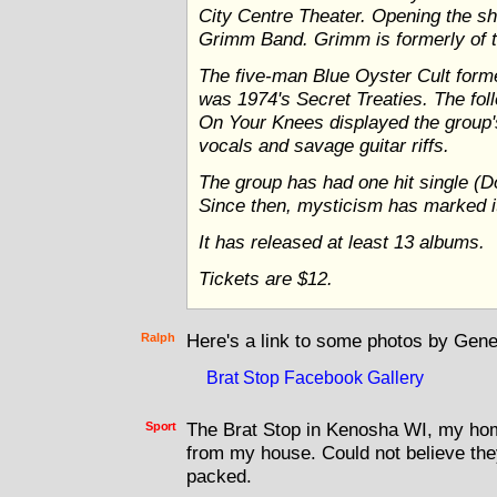
City Centre Theater. Opening the sh
Grimm Band. Grimm is formerly of 
The five-man Blue Oyster Cult form
was 1974's Secret Treaties. The fol
On Your Knees displayed the group
vocals and savage guitar riffs.
The group has had one hit single (D
Since then, mysticism has marked i
It has released at least 13 albums.
Tickets are $12.
Ralph
Here's a link to some photos by Gene 
Brat Stop Facebook Gallery
Sport
The Brat Stop in Kenosha WI, my hom
from my house. Could not believe the
packed.