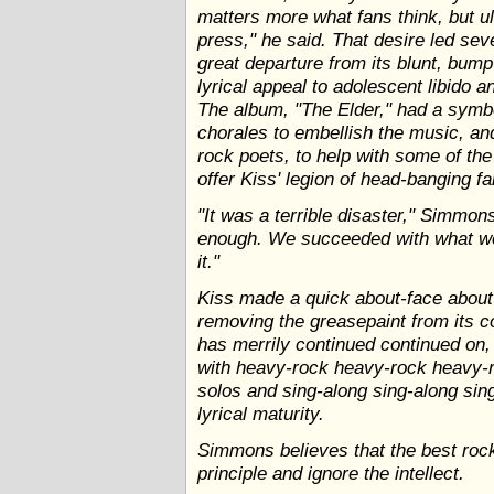
matters more what fans think, but ul
press," he said. That desire led se
great departure from its blunt, bum
lyrical appeal to adolescent libido an
The album, "The Elder," had a symbol
chorales to embellish the music, an
rock poets, to help with some of the s
offer Kiss' legion of head-banging fa
"It was a terrible disaster," Simmons 
enough. We succeeded with what we
it."
Kiss made a quick about-face about
removing the greasepaint from its co
has merrily continued continued on,
with heavy-rock heavy-rock heavy-r
solos and sing-along sing-along sin
lyrical maturity.
Simmons believes that the best rock 
principle and ignore the intellect.