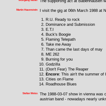
Wolfgang Muller
The supporting act at Babenhausen 
Martin Hauenstein
I visit the gig at 06th March 1988 at
R.U. Ready to rock
Dominance and Submission
E.T.I
Buck's Boogie
Flaming Telepath
Take me Away
Than came the last days of may
ME 262
Burning for you
Godzilla
(Don't Fear) The Reaper
Encore
: This ain't the summer of 
Cities on Flame
Roadhouse Blues
Stefan Weiss
The 1988-03-07 show in vienna was o
austrian band - nowadays nearly unk