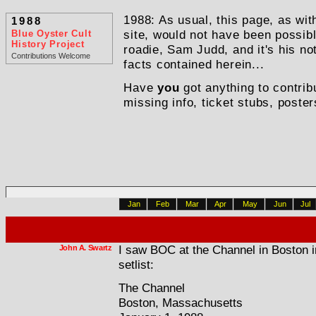
1988: As usual, this page, as with
1988
Blue Oyster Cult
site, would not have been possib
History Project
roadie, Sam Judd, and it's his n
Contributions Welcome
facts contained herein...
Have
you
got anything to contrib
missing info, ticket stubs, poster
Jan
Feb
Mar
Apr
May
Jun
Jul
John A. Swartz
I saw BOC at the Channel in Boston i
setlist:
The Channel
Boston, Massachusetts