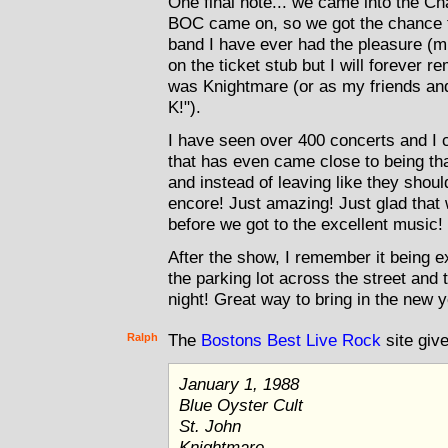
One final note... we came into the Ch
BOC came on, so we got the chance 
band I have ever had the pleasure (mis
on the ticket stub but I will forever
was Knightmare (or as my friends and 
K!").
I have seen over 400 concerts and I c
that has even came close to being that
and instead of leaving like they shou
encore! Just amazing! Just glad that
before we got to the excellent music!
After the show, I remember it being e
the parking lot across the street and t
night! Great way to bring in the new 
Ralph
The
Bostons Best Live Rock
site give
January 1, 1988
Blue Oyster Cult
St. John
Knightmare