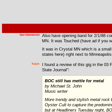
Dan Helmbrecht
Also have opening band for 2/1/88 con
MN. It was Touched (have ad if you w
It was in Crystal MN which is a small
states here) right next to Minneapolis
Ralph
I found a review of this gig in the 03
State Journal":
BOC still has mettle for metal
by Michael St. John
Music writer
More trendy and stylish metal roc
Oyster Cult to capture the predomi
but at Headliners Tuesday night, 