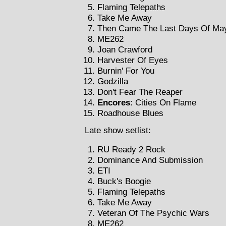
Flaming Telepaths
Take Me Away
Then Came The Last Days Of Ma
ME262
Joan Crawford
Harvester Of Eyes
Burnin' For You
Godzilla
Don't Fear The Reaper
Encores
: Cities On Flame
Roadhouse Blues
Late show setlist:
RU Ready 2 Rock
Dominance And Submission
ETI
Buck's Boogie
Flaming Telepaths
Take Me Away
Veteran Of The Psychic Wars
ME262