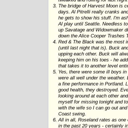
The bridge of Harvest Moon is ce
days. Al Pitrelli really cranks an
he gets to show his stuff. I'm as
Al play until Seattle. Needless t
up Savatage and Widowmaker disc
down the Alice Cooper Trashes Th
Red & The Black was the most in
(until last night that is). Buck a
upping each other. Buck will alw
keeping him on his toes - he add
that takes it to another level enti
Yes, there were some ill boys in
were all well under the weather.
a fine performance in Portland. L
good health, they destroyed. Eve
looking around at each other and
myself for missing tonight and t
with the wife so I can go out and
Coast swing.
All in all, Roseland rates as on
in the past 20 years - certainly i