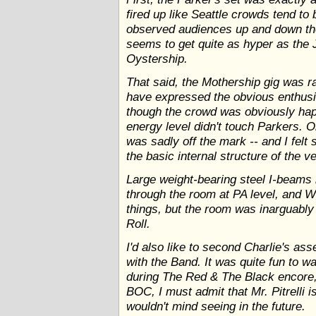
fired up like Seattle crowds tend to
observed audiences up and down th
seems to get quite as hyper as the 
Oystership.
That said, the Mothership gig was r
have expressed the obvious enthusi
though the crowd was obviously hap
energy level didn't touch Parkers. O
was sadly off the mark -- and I fel
the basic internal structure of the v
Large weight-bearing steel I-beams h
through the room at PA level, and 
things, but the room was inarguably
Roll.
I'd also like to second Charlie's ass
with the Band. It was quite fun to 
during The Red & The Black encore,
BOC, I must admit that Mr. Pitrelli is
wouldn't mind seeing in the future.