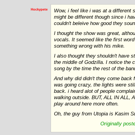
Hockypete
Wow, i feel like i was at a differen
might be different though since i ha
couldn't beleive how good they soun
I thought the show was great, althou
vocals. It seemed like the first wor
something wrong with his mike.
I also thought they shouldn't have 
the middle of Godzilla. I notice the 
song by the time the rest of the ban
And why did didn't they come back 
was going crazy, the lights were stil
back. i heard alot of people complai
walking outside. BUT, ALL IN ALL,
play around here more often.
Oh, the guy from Utopia is Kasim Su
Originally pos