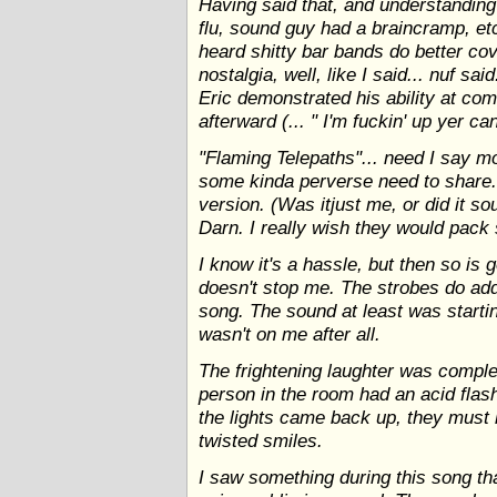
Having said that, and understanding 
flu, sound guy had a braincramp, etc
heard shitty bar bands do better cover
nostalgia, well, like I said... nuf sa
Eric demonstrated his ability at comi
afterward (... " I'm fuckin' up yer ca
"Flaming Telepaths"... need I say mor
some kinda perverse need to share.
version. (Was itjust me, or did it s
Darn. I really wish they would pack 
I know it's a hassle, but then so is g
doesn't stop me. The strobes do add
song. The sound at least was startin
wasn't on me after all.
The frightening laughter was comple
person in the room had an acid flash
the lights came back up, they must 
twisted smiles.
I saw something during this song th