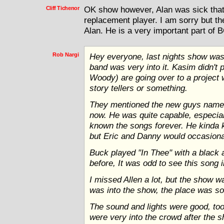
Cliff Tichenor
OK show however, Alan was sick that 
replacement player. I am sorry but t
Alan. He is a very important part of 
Rob Nargi
Hey everyone, last nights show was 
band was very into it. Kasim didn't p
Woody) are going over to a project 
story tellers or something.
They mentioned the new guys name
now. He was quite capable, especia
known the songs forever. He kinda k
but Eric and Danny would occasionall
Buck played "In Thee" with a black 
before, It was odd to see this song in
I missed Allen a lot, but the show 
was into the show, the place was so
The sound and lights were good, too
were very into the crowd after the 