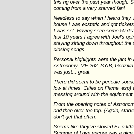
this ng over the past year though. S
coming from a very starved fan!
Needless to say when I heard they 
house I was ecstatic and got ticket
I was set. Having seen some 50 de
last 10 years I agree with Joel's opi
staying sitting down throughout the
closing songs.
Personal highlights were the jam in
Astronomy, ME 262, SYIB, Godzilla 
was just... great.
There did seem to be periodic sound
low at times, Cities on Flame, esp) 
messing around with the equipment in
From the opening notes of Astronom
and then over the top. (Again, starve
don't get that often.
Seems like they've slowed FT a littl
Summer of Love encore was a nice t