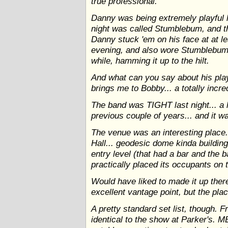
true professional.
Danny was being extremely playful la
night was called Stumblebum, and t
Danny stuck 'em on his face at at lea
evening, and also wore Stumblebum
while, hamming it up to the hilt.
And what can you say about his pl
brings me to Bobby... a totally incred
The band was TIGHT last night... a l
previous couple of years... and 
The venue was an interesting place..
Hall... geodesic dome kinda building
entry level (that had a bar and the 
practically placed its occupants on 
Would have liked to made it up ther
excellent vantage point, but the pl
A pretty standard set list, though. 
identical to the show at Parker's. M