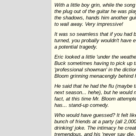
With a little boy grin, while the song
the plug out of the guitar he was pla
the shadows, hands him another guit
to wail away. Very impressive!
It was so seamless that if you had 
turned, you probally wouldn't have e
a potential tragedy.
Eric looked a little 'under the weathe
Buck sometimes having to pick up t
'professional showman' in the dictio
Bloom grinning menacengly behind 
He said that he had the flu (maybe 
next season... hehe), but he would m
fact, at this time Mr. Bloom attempt
has... stand-up comedy.
Who would have guessed? It felt like
bunch of friends at a party (all 2,000
drinking' joke. The intimacy he crea
tremendous, and his 'never say die, I