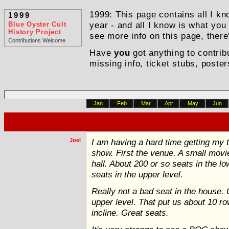
1999: This page contains all I kn
1999
Blue Oyster Cult
year - and all I know is what you
History Project
see more info on this page, there
Contributions Welcome
Have
you
got anything to contrib
missing info, ticket stubs, poster
Jan
Feb
Mar
Apr
May
Jun
Joel
I am having a hard time getting my th
show. First the venue. A small movi
hall. About 200 or so seats in the 
seats in the upper level.
Really not a bad seat in the house. 
upper level. That put us about 10 r
incline. Great seats.