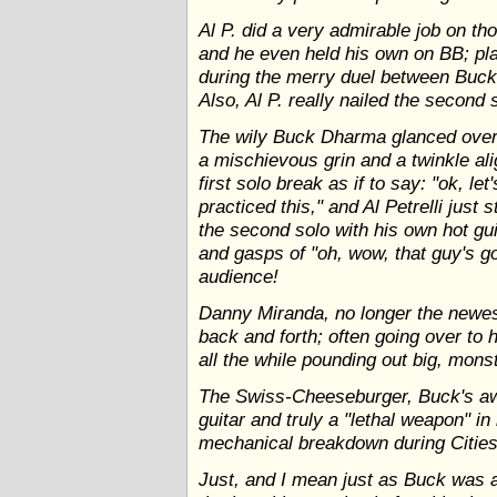
Al P. did a very admirable job on th
and he even held his own on BB; pla
during the merry duel between Buck'
Also, Al P. really nailed the second 
The wily Buck Dharma glanced over 
a mischievous grin and a twinkle ali
first solo break as if to say: "ok, 
practiced this," and Al Petrelli just
the second solo with his own hot gu
and gasps of "oh, wow, that guy's g
audience!
Danny Miranda, no longer the newest
back and forth; often going over to h
all the while pounding out big, mon
The Swiss-Cheeseburger, Buck's a
guitar and truly a "lethal weapon" in
mechanical breakdown during Citie
Just, and I mean just as Buck was a