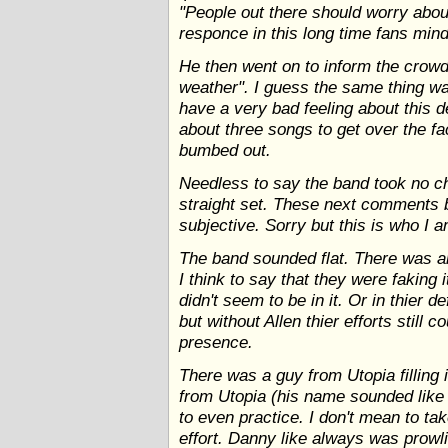
"People out there should worry abou
responce in this long time fans mind
He then went on to inform the crowd
weather". I guess the same thing w
have a very bad feeling about this d
about three songs to get over the fa
bumbed out.
Needless to say the band took no ch
straight set. These next comments 
subjective. Sorry but this is who I a
The band sounded flat. There was a
I think to say that they were faking i
didn't seem to be in it. Or in thier 
but without Allen thier efforts still c
presence.
There was a guy from Utopia filling i
from Utopia (his name sounded like 
to even practice. I don't mean to t
effort. Danny like always was prowli