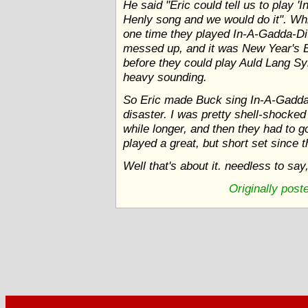
He said "Eric could tell us to play 
Henly song and we would do it". Wh
one time they played In-A-Gadda-Di-
messed up, and it was New Year's Ev
before they could play Auld Lang S
heavy sounding.
So Eric made Buck sing In-A-Gadda-
disaster. I was pretty shell-shocked a
while longer, and then they had to g
played a great, but short set since 
Well that's about it. needless to say
Originally pos