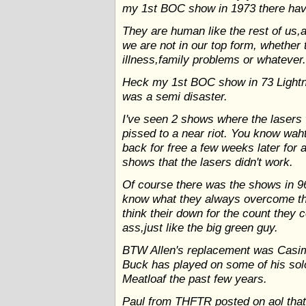
my 1st BOC show in 1973 there have
They are human like the rest of us
we are not in our top form, whether
illness,family problems or whatever
Heck my 1st BOC show in 73 Lightni
was a semi disaster.
I've seen 2 shows where the lasers 
pissed to a near riot. You know wah
back for free a few weeks later for 
shows that the lasers didn't work.
Of course there was the shows in 9
know what they always overcome th
think their down for the count they
ass,just like the big green guy.
BTW Allen's replacement was Casim S
Buck has played on some of his sol
Meatloaf the past few years.
Paul from THFTR posted on aol that 