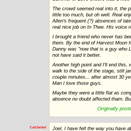
The crowd seemed real into it, the 
little too much, but oh well. Real en
Allen's frequent (?) absences of la
real nice job on In Thee. His voice re
I brought a friend who never has be
them. By the end of Harvest Moon 
Danny was "now that is a guy who L
not have said it better.
Another high point and I'll end this,
walk to the side of the stage, still 
couple minutes... after almost 30 y
Man I love those guys.
Maybe they were a little flat as com
absence no doubt affected tham. But
Originally pos
CultJacket
Joel, I have felt the way you have 