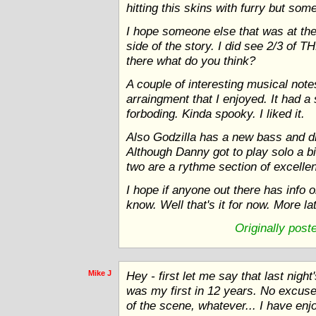
hitting this skins with furry but so
I hope someone else that was at the
side of the story. I did see 2/3 of T
there what do you think?
A couple of interesting musical no
arraingment that I enjoyed. It had a
forboding. Kinda spooky. I liked it.
Also Godzilla has a new bass and dr
Although Danny got to play solo a b
two are a rythme section of excelle
I hope if anyone out there has info 
know. Well that's it for now. More la
Originally pos
Mike J
Hey - first let me say that last nigh
was my first in 12 years. No excuses
of the scene, whatever... I have enj