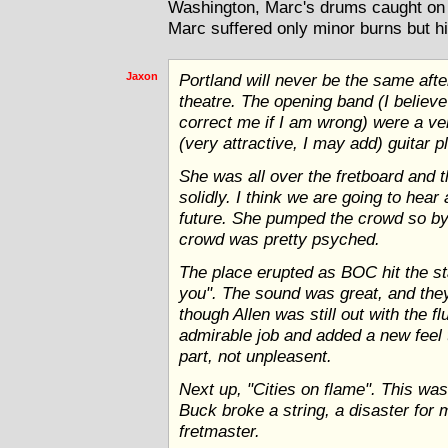
Washington, Marc's drums caught on 
Marc suffered only minor burns but hi
Jaxon
Portland will never be the same afte
theatre. The opening band (I belie
correct me if I am wrong) were a ve
(very attractive, I may add) guitar 
She was all over the fretboard and 
solidly. I think we are going to hear 
future. She pumped the crowd so by 
crowd was pretty psyched.
The place erupted as BOC hit the st
you". The sound was great, and they
though Allen was still out with the 
admirable job and added a new feel 
part, not unpleasent.
Next up, "Cities on flame". This was
Buck broke a string, a disaster for m
fretmaster.