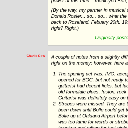
power of this man... thank-you Eric, 
(By the way, my partner in musical
Donald Rosier... so... so... what the
back to Roseland, Febuary 20th, 1999
right? Right.)
Originally post
Charlie Gow
A couple of notes from a slightly di
right on the money; however, here a
The opening act was, IMO, accept
opened for BOC, but not ready to
guitarist had decent licks, but l
old formulaic blues, fusion, rock 
Guitarist was definitely easy on 
Strobes were missed. They are t
been down until Bolle could get 
Bolle up at Oakland Airport bef
was too lame for words or strob
tweaked and rolling for last night