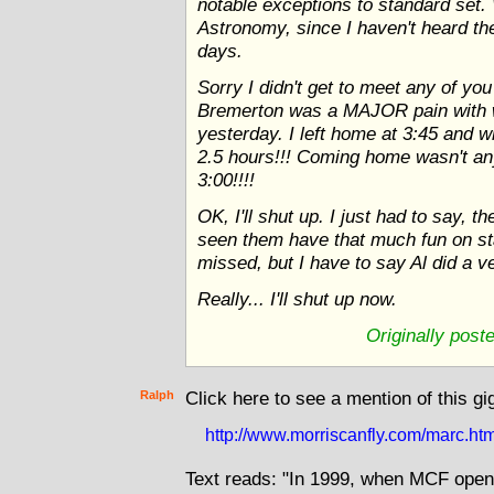
notable exceptions to standard set.
Astronomy, since I haven't heard th
days.
Sorry I didn't get to meet any of you
Bremerton was a MAJOR pain with 
yesterday. I left home at 3:45 and w
2.5 hours!!! Coming home wasn't any 
3:00!!!!
OK, I'll shut up. I just had to say, 
seen them have that much fun on stag
missed, but I have to say Al did a ver
Really... I'll shut up now.
Originally post
Ralph
Click here to see a mention of this gi
http://www.morriscanfly.com/marc.ht
Text reads: "In 1999, when MCF open