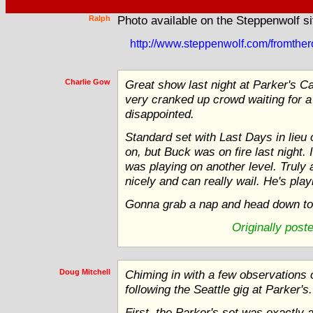
Ralph
Photo available on the Steppenwolf si
http://www.steppenwolf.com/fromthe
Charlie Gow
Great show last night at Parker's C
very cranked up crowd waiting for 
disappointed.
Standard set with Last Days in lie
on, but Buck was on fire last night. 
was playing on another level. Truly am
nicely and can really wail. He's pla
Gonna grab a nap and head down to 
Originally post
Doug Mitchell
Chiming in with a few observations on
following the Seattle gig at Parker's.
First, the Parker's set was exactly 