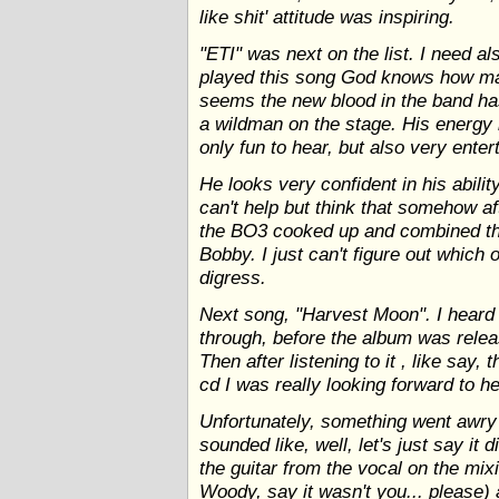
like shit' attitude was inspiring.
"ETI" was next on the list. I need a
played this song God knows how man
seems the new blood in the band ha
a wildman on the stage. His energy 
only fun to hear, but also very enter
He looks very confident in his abilit
can't help but think that somehow a
the BO3 cooked up and combined th
Bobby. I just can't figure out which 
digress.
Next song, "Harvest Moon". I heard 
through, before the album was releas
Then after listening to it , like say,
cd I was really looking forward to hea
Unfortunately, something went awry
sounded like, well, let's just say it 
the guitar from the vocal on the mix
Woody, say it wasn't you... please)