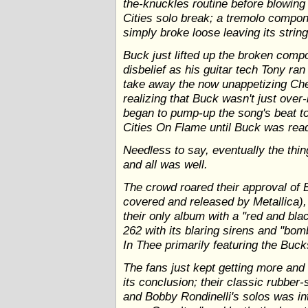
the-knuckles routine before blowing 
Cities solo break; a tremolo compon
simply broke loose leaving its strin
Buck just lifted up the broken comp
disbelief as his guitar tech Tony ra
take away the now unappetizing Ch
realizing that Buck wasn't just over
began to pump-up the song's beat to
Cities On Flame until Buck was read
Needless to say, eventually the thin
and all was well.
The crowd roared their approval of 
covered and released by Metallica
their only album with a "red and bla
262 with its blaring sirens and "bom
In Thee primarily featuring the Buck
The fans just kept getting more an
its conclusion; their classic rubber
and Bobby Rondinelli's solos was in