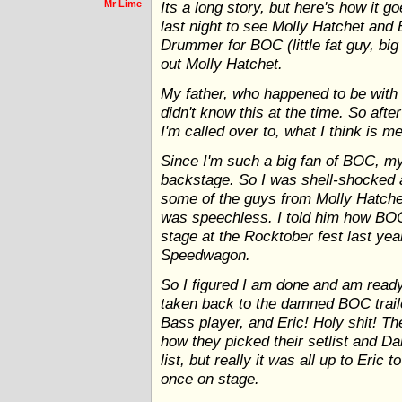
Mr Lime
Its a long story, but here's how it go
last night to see Molly Hatchet and
Drummer for BOC (little fat guy, big
out Molly Hatchet.
My father, who happened to be with 
didn't know this at the time. So afte
I'm called over to, what I think is 
Since I'm such a big fan of BOC, m
backstage. So I was shell-shocked 
some of the guys from Molly Hatche
was speechless. I told him how B
stage at the Rocktober fest last ye
Speedwagon.
So I figured I am done and am ready
taken back to the damned BOC trail
Bass player, and Eric! Holy shit! T
how they picked their setlist and Da
list, but really it was all up to Eric
once on stage.