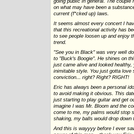
going public in general. The couple 
on what may have been a substance 
current (f*cked up) laws.
It seems almost every concert I hav
that this recreational activity has 
to see people loosen up and enjoy t
trend.
"See you in Black" was very well do
to "Buck's Boogie". He shines on th
just came alive and looked healthy, 
inimitable style. You just gotta lo
conviction... right? Right? RIGHT!
Eric has always been a personal idol
to avoid making it obvious. This dat
just starting to play guitar and get o
imagine I was Mr. Bloom and the co
come to me, my palms would stop s
shaking, my balls would drop down to
And this is wayyyy before I ever saw