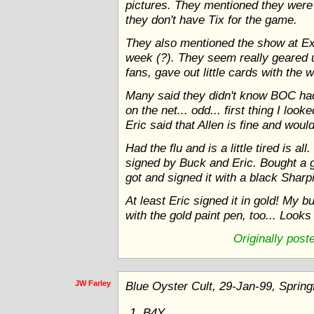
pictures. They mentioned they were 
they don't have Tix for the game.
They also mentioned the show at Ex
week (?). They seem really geared 
fans, gave out little cards with the
Many said they didn't know BOC had
on the net... odd... first thing I lo
Eric said that Allen is fine and wou
Had the flu and is a little tired is
signed by Buck and Eric. Bought a 
got and signed it with a black Sharp
At least Eric signed it in gold! My b
with the gold paint pen, too... Look
Originally pos
JW Farley
Blue Oyster Cult, 29-Jan-99, Spring
B4Y