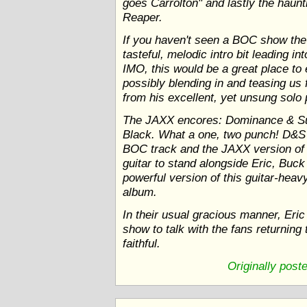
goes Carrolton" and lastly the haun
Reaper.
If you haven't seen a BOC show the 
tasteful, melodic intro bit leading 
IMO, this would be a great place to 
possibly blending in and teasing u
from his excellent, yet unsung solo p
The JAXX encores: Dominance & S
Black. What a one, two punch! D&S 
BOC track and the JAXX version of
guitar to stand alongside Eric, Buck
powerful version of this guitar-heav
album.
In their usual gracious manner, Eri
show to talk with the fans returning 
faithful.
Originally post