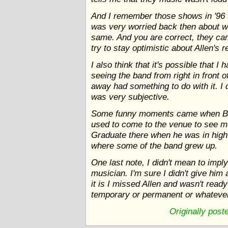
And I remember those shows in '96 t
was very worried back then about w
same. And you are correct, they ca
try to stay optimistic about Allen's r
I also think that it's possible that
seeing the band from right in front 
away had something to do with it. I 
was very subjective.
Some funny moments came when Buc
used to come to the venue to see m
Graduate there when he was in high
where some of the band grew up.
One last note, I didn't mean to impl
musician. I'm sure I didn't give hi
it is I missed Allen and wasn't rea
temporary or permanent or whatever.
Originally pos