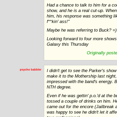
Had a chance to talk to him for a co
show, and he is a real cut-up. Whe
him, his response was something lik
f**kin' ass!"
Maybe he was referring to Buck? =)
Looking forward to four more shows 
Galaxy this Thursday
Originally post
psycho babbler
I didn't get to see the Parker's show
make it to the Mothership last night,
impressed with the band's energy. 
NTH degree.
Even if he was gettin' p.o.'d at the 
tossed a couple of drinks on him. H
came out for the encore (Jailbreak 
was happy to see he didn't let it af