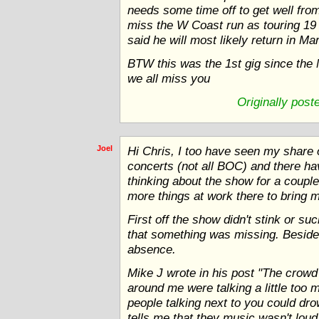
needs some time off to get well from 
miss the W Coast run as touring 19 
said he will most likely return in Ma
BTW this was the 1st gig since the
we all miss you
Originally pos
Joel
Hi Chris, I too have seen my share o
concerts (not all BOC) and there ha
thinking about the show for a couple
more things at work there to bring 
First off the show didn't stink or suc
that something was missing. Besides
absence.
Mike J wrote in his post "The crowd 
around me were talking a little too m
people talking next to you could dro
tells me that they music wasn't lou