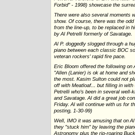
Forbid" - 1998) showcase the surre
There were also several moments 
show. Of course, there was the odd 
from the line-up, to be replaced in h
by Al Petrelli formerly of Savatage.
Al P. doggedly slogged through a hu
piano between each classic BOC son
veteran rockers' rapid fire pace.
Eric Bloom offered the following on 
"Allen (Lanier) is ok at home and sh
the most. Kasim Sulton could not pl
off with Meatloaf... but filling in wi
Petrelli who's been in several wel
and Savatage. Al did a great job co
Friday. Al will continue with us for
posting, 1-30-99)
Well, IMO it was amusing that on Al'
they "stuck him" by leaving the pi
Astronomy plus the rip-roaring Buck'