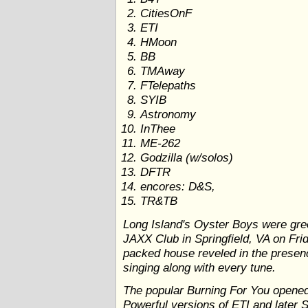
CitiesOnF
ETI
HMoon
BB
TMAway
FTelepaths
SYIB
Astronomy
InThee
ME-262
Godzilla (w/solos)
DFTR
encores: D&S,
TR&TB
Long Island's Oyster Boys were gre
JAXX Club in Springfield, VA on Fri
packed house reveled in the presence
singing along with every tune.
The popular Burning For You opened t
Powerful versions of ETI and later