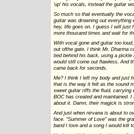
'up' his vocals, instead the guitar w
So much so that eventually the voc
guitar was drowning out everything e
hey, life goes on. I guess I will just 
more thousand times and wait for t
With vocal gone and guitar too loud
out ofthe gate. I think Mr. Dharma c
tied behind his back, using a pickle 
would still come out flawless. And t
came back for seconds.
Me? I think I left my body and just 
that is the way it felt as the sound
sweet guitar riffs the fluid, carryin
BOC has created and maintained. I a
about it. Damn, their magick is stro
And just when nirvana is about to ov
face. "Summer of Love" was the grave
band I love and a song I would kill t