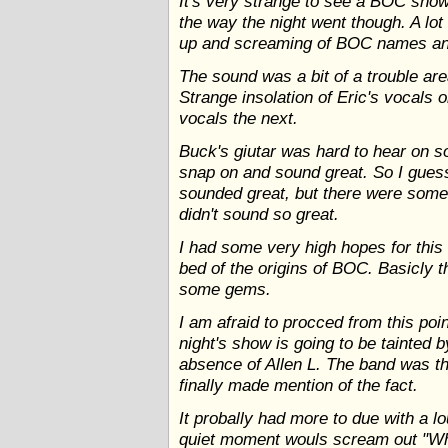
It's very strange to see a BOC show
the way the night went though. A lot 
up and screaming of BOC names and
The sound was a bit of a trouble area
Strange insolation of Eric's vocals 
vocals the next.
Buck's giutar was hard to hear on 
snap on and sound great. So I gues
sounded great, but there were some
didn't sound so great.
I had some very high hopes for this
bed of the origins of BOC. Basicly t
some gems.
I am afraid to procced from this poin
night's show is going to be tainted 
absence of Allen L. The band was th
finally made mention of the fact.
It probally had more to due with a l
quiet moment wouls scream out "Whe