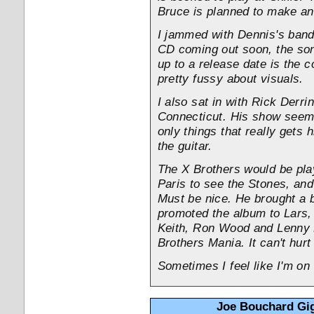
Bruce is planned to make an
I jammed with Dennis's band 
CD coming out soon, the so
up to a release date is the c
pretty fussy about visuals.
I also sat in with Rick Derr
Connecticut. His show seems t
only things that really gets h
the guitar.
The X Brothers would be play
Paris to see the Stones, and
Must be nice. He brought a 
promoted the album to Lars,
Keith, Ron Wood and Lenny 
Brothers Mania. It can't hurt
Sometimes I feel like I'm on
Joe Bouchard Gig