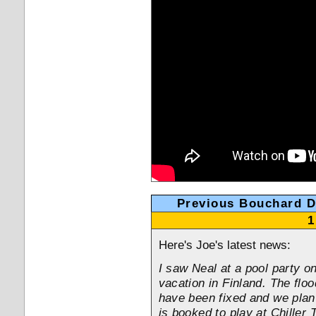
Previous Bouchard 
1
Here's Joe's latest news:
I saw Neal at a pool party 
vacation in Finland. The flo
have been fixed and we plan 
is booked to play at Chiller