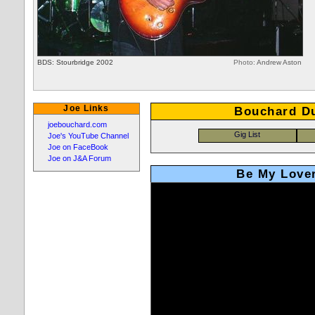
BDS: Stourbridge 2002
Photo:
Andrew Aston
Joe Links
Bouchard D
joebouchard.com
Joe's YouTube Channel
Joe on FaceBook
Joe on J&A Forum
Be My Lover