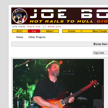
site style:
black site
| |
white site
BOC
Joe
Albert
Home
Blue Coupe
Home
Other Projects
Bouchar