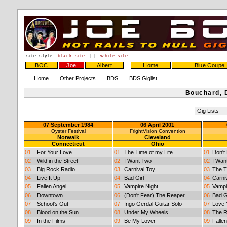
site style:
black site
| |
white site
BOC
Joe
Albert
Home
Blue Coupe
Home
Other Projects
BDS
BDS Giglist
Bouchard, 
07 September 1984
06 April 2001
Oyster Festival
FrightVision Convention
Norwalk
Cleveland
Connecticut
Ohio
01
For Your Love
01
The Time of my Life
01
Don't
02
Wild in the Street
02
I Want Two
02
I Wan
03
Big Rock Radio
03
Carnival Toy
03
The T
04
Live It Up
04
Bad Girl
04
Carni
05
Fallen Angel
05
Vampire Night
05
Vampi
06
Downtown
06
(Don't Fear) The Reaper
06
Bad G
07
School's Out
07
Ingo Gerdal Guitar Solo
07
Love 
08
Blood on the Sun
08
Under My Wheels
08
The R
09
In the Films
09
Be My Lover
09
Fallen