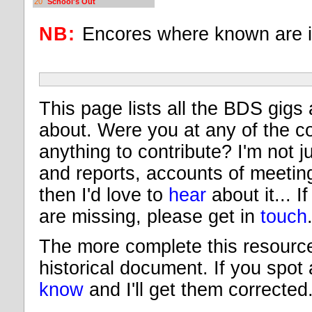
20
School's Out
NB:
Encores where known are 
This page lists all the BDS gigs 
about. Were you at any of the c
anything to contribute? I'm not ju
and reports, accounts of meeting 
then I'd love to
hear
about it... I
are missing, please get in
touch
The more complete this resource 
historical document. If you spot
know
and I'll get them corrected