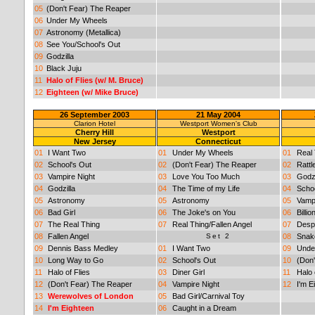
05
(Don't Fear) The Reaper
06
Under My Wheels
07
Astronomy (Metallica)
08
See You/School's Out
09
Godzilla
10
Black Juju
11
Halo of Flies (w/ M. Bruce)
12
Eighteen (w/ Mike Bruce)
26 September 2003
21 May 2004
Clarion Hotel
Westport Women's Club
Cherry Hill
Westport
New Jersey
Connecticut
01
I Want Two
01
Under My Wheels
01
Real 
02
School's Out
02
(Don't Fear) The Reaper
02
Rattl
03
Vampire Night
03
Love You Too Much
03
Godzi
04
Godzilla
04
The Time of my Life
04
Schoo
05
Astronomy
05
Astronomy
05
Vampi
06
Bad Girl
06
The Joke's on You
06
Billi
07
The Real Thing
07
Real Thing/Fallen Angel
07
Desp
08
Fallen Angel
Set 2
08
Snake
09
Dennis Bass Medley
01
I Want Two
09
Unde
10
Long Way to Go
02
School's Out
10
(Don
11
Halo of Flies
03
Diner Girl
11
Halo 
12
(Don't Fear) The Reaper
04
Vampire Night
12
I'm E
13
Werewolves of London
05
Bad Girl/Carnival Toy
14
I'm Eighteen
06
Caught in a Dream