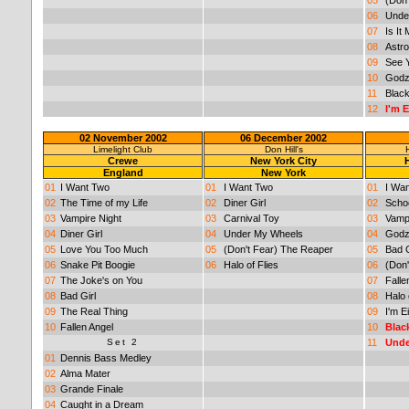
06
Unde
07
Is It
08
Astro
09
See 
10
Godzi
11
Black
12
I'm 
02 November 2002
06 December 2002
Limelight Club
Don Hill's
Crewe
New York City
England
New York
01
I Want Two
01
I Want Two
01
I Wa
02
The Time of my Life
02
Diner Girl
02
Schoo
03
Vampire Night
03
Carnival Toy
03
Vampi
04
Diner Girl
04
Under My Wheels
04
Godzi
05
Love You Too Much
05
(Don't Fear) The Reaper
05
Bad G
06
Snake Pit Boogie
06
Halo of Flies
06
(Don
07
The Joke's on You
07
Falle
08
Bad Girl
08
Halo 
09
The Real Thing
09
I'm E
10
Fallen Angel
10
Blac
Set 2
11
Unde
01
Dennis Bass Medley
02
Alma Mater
03
Grande Finale
04
Caught in a Dream