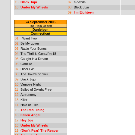
15
Black Juju
07
Godzilla
16
Under My Wheels
08
Black Juju
09
I'm Eighteen
24 September 2005
The Rain Desert
Danielson
Connecticut
01
I Want Two
02
Be My Lover
03
Rattle Your Bones
04
The Thrill is Gone/I'm 18
05
Caught in a Dream
06
Godzilla
07
Diner Girl
08
The Joke's on You
09
Black Juju
10
Vampire Night
11
Balled of Dwight Frye
12
Astronomy
13
Killer
14
Halo of Flies
15
The Real Thing
16
Fallen Angel
17
Hey Joe
18
Under My Wheels
19
(Don't Fear) The Reaper