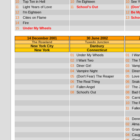
10
Top Ten in Hell
10
I'm Eighteen
10
See Y
11
Light Years of Love
11
School's Out
11
(Don'
12
I'm Eighteen
12
Be M
13
Cities on Flame
13
Schoo
14
Fire
15
Under My Wheels
14 December 2001
30 June 2002
The Roseland
Tuxedo Junction
New York City
Danbury
New York
Connecticut
01
Under My Wheels
01
I Wa
02
I Want Two
02
The T
03
Diner Girl
03
Vampi
04
Vampire Night
04
Diner
05
(Don't Fear) The Reaper
05
Love
06
The Real Thing
06
Snake
07
Fallen Angel
07
The 
08
School's Out
08
Bad G
09
Carni
10
The 
11
Falle
01
Denn
02
Alma
03
Gran
04
Caug
05
(Don