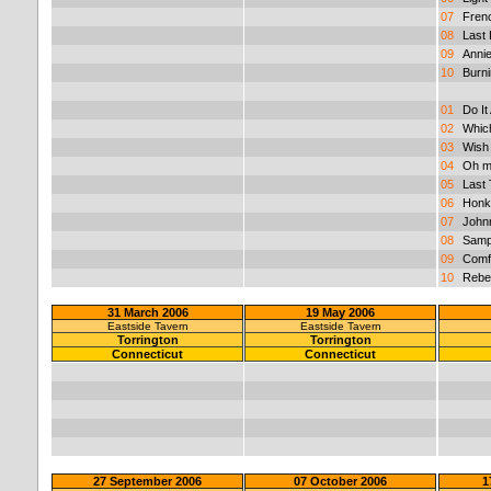
07
Fren
08
Last
09
Anni
10
Burni
01
Do It 
02
Whic
03
Wish
04
Oh m
05
Last
06
Honk
07
John
08
Sampl
09
Comf
10
Rebe
31 March 2006
19 May 2006
Eastside Tavern
Eastside Tavern
Torrington
Torrington
Connecticut
Connecticut
27 September 2006
07 October 2006
1