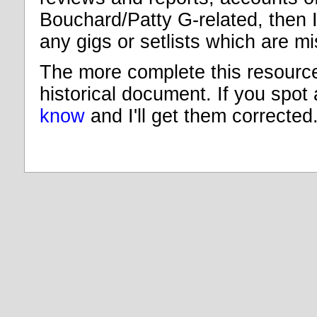
Bouchard/Patty G-related, then I
any gigs or setlists which are m
The more complete this resource 
historical document. If you spot
know
and I'll get them corrected