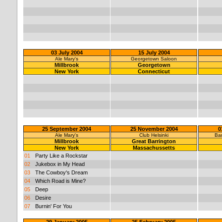
03 July 2004
15 July 2004
Ale Mary's
Georgetown Saloon
Millbrook
Georgetown
New York
Connecticut
25 September 2004
25 November 2004
0
Ale Mary's
Club Helsinki
Ban
Millbrook
Great Barrington
New York
Massachussetts
01
Party Like a Rockstar
02
Jukebox in My Head
03
The Cowboy's Dream
04
Which Road is Mine?
05
Deep
06
Desire
07
Burnin' For You
29 January 2005
25 February 2005