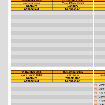
Unknown Venue
Vivo's (Maron Hotel)
Danbury
Danbury
Connecticut
Connecticut
14 October 2005
15 October 2005
Vivo's (Maron Hotel)
GW Tavern
Tave
Danbury
Washington
Connecticut
Connecticut
01
Juke
02
Open
03
The 
04
Lawy
05
Frien
06
Light