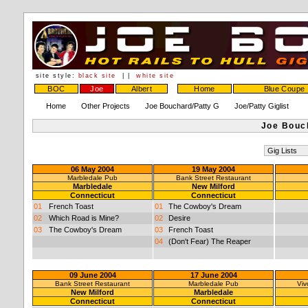
site style:
black site
| |
white site
BOC
Joe
Albert
Home
Blue Coupe
Home
Other Projects
Joe Bouchard/Patty G
Joe/Patty Giglist
Joe Bouch
06 May 2004
19 May 2004
Marbledale Pub
Bank Street Restaurant
Marbledale
New Milford
Connecticut
Connecticut
01
French Toast
01
The Cowboy's Dream
02
Which Road is Mine?
02
Desire
03
The Cowboy's Dream
03
French Toast
04
(Don't Fear) The Reaper
09 June 2004
17 June 2004
Bank Street Restaurant
Marbledale Pub
Viv
New Milford
Marbledale
Connecticut
Connecticut