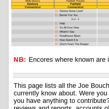
Molly Darcy's
Fairfield Theatre
Danbury
Fairfield
Connecticut
Connecticut
01
Gimme Some Lovin'
02
Burnin' For You
Set 2
01
Help
02
It's All Over Now
03
What'd I Say
04
Roadhouse Blues
05
How Sweet It Is
06
(Don't Fear) The Reaper
NB:
Encores where known are 
This page lists all the Joe Bouch
currently know about. Were you 
you have anything to contribute? I
reviews and reports, accounts of 