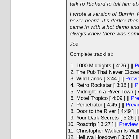
talk to Richard to tell him ab
I wrote a version of Burnin'
never heard. It's darker than
came in with a hot demo and
always knew there was some 
Joe
Complete tracklist:
1000 Midnights [ 4:26 ] ||
P
The Pub That Never Closes 
Wild Lands [ 3:44 ] ||
Previ
Retro Rockstar [ 3:18 ] ||
P
Midnight in a River Town [ 4
Motel Tropico [ 4:09 ] ||
Pre
Perpetrator [ 4:45 ] ||
Previ
Door to the River [ 4:49 ] |
Your Dark Secrets [ 5:26 ] 
Roadtrip [ 3:27 ] ||
Preview
Christopher Walken Is Walk
Helluva Hoedown [ 3:07 ] |