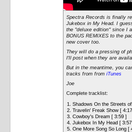
Spectra Records is finally r
Jukebox in My Head. I guess 
the "deluxe edition" since I
BONUS REMIXES to the pack
new cover too.
They will do a pressing of p
I'll post when they are availa
But in the meantime, you ca
tracks from from
iTunes
Joe
Complete tracklist:
Shadows On the Streets of 
Travelin' Freak Show [ 4:17
Cowboy's Dream [ 3:59 ]
Jukebox In My Head [ 3:57
One More Song So Long [ 4