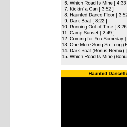
Which Road Is Mine [ 4:33 
Kickin' a Can [ 3:52 ]
Haunted Dance Floor [ 3:52
Dark Boat [ 8:22 ]
Running Out of Time [ 3:26
Camp Sunset [ 2:49 ]
Coming for You Someday [ 
One More Song So Long (B
Dark Boat (Bonus Remix) [
Which Road Is Mine (Bonus
Haunted Danceflo