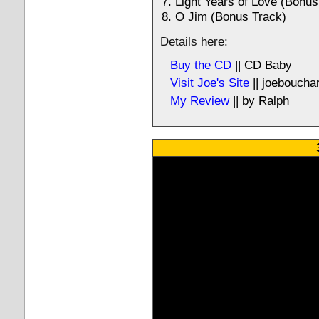
Light Years of Love (Bonus
O Jim (Bonus Track)
Details here:
Buy the CD
|| CD Baby
Visit Joe's Site
|| joeboucha
My Review
|| by Ralph