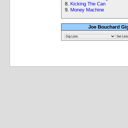
Kicking The Can
Money Machine
Joe Bouchard Gig