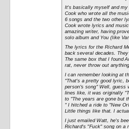
It's basically myself and my
Cook who wrote all the music
6 songs and the two other l
Cook wrote lyrics and music 
amazing writer, having prov
solo album and You (like Va
The lyrics for the Richard 
back several decades. They 
The same box that I found An
rat, never throw out anything
I can remember looking at th
"That's a pretty good lyric, bu
person's song" Well, guess 
lines like, it was originally
to "The years are gone but t
" I hitched a ride to "New Or
Little things like that. I actu
I just emailed Watt, he's be
Richard's "Fuck" song on a ne