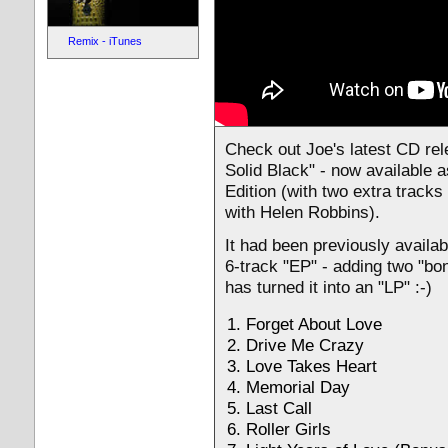
Remix - iTunes
Check out Joe's latest CD re
Solid Black" - now available 
Edition (with two extra tracks
with Helen Robbins).
It had been previously availab
6-track "EP" - adding two "bo
has turned it into an "LP" :-)
Forget About Love
Drive Me Crazy
Love Takes Heart
Memorial Day
Last Call
Roller Girls