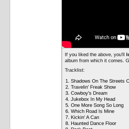
If you liked the above, you'll
l
album from which it comes. G
Tracklist:
Shadows On The Streets O
Travelin' Freak Show
Cowboy's Dream
Jukebox In My Head
One More Song So Long
Which Road Is Mine
Kickin' A Can
Haunted Dance Floor