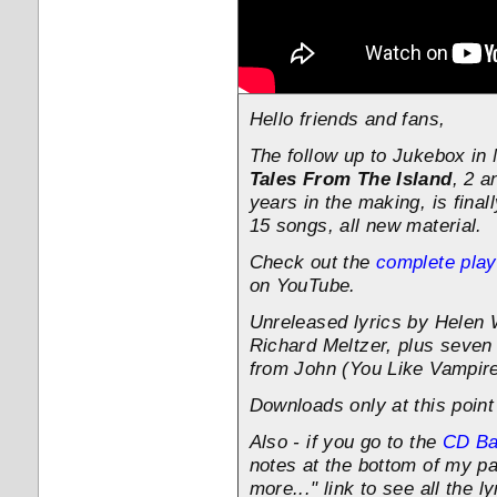
Hello friends and fans,
The follow up to Jukebox in
Tales From The Island
, 2 a
years in the making, is finall
15 songs, all new material.
Check out the
complete playl
on YouTube.
Unreleased lyrics by Helen
Richard Meltzer, plus seve
from John (You Like Vampir
Downloads only at this poin
Also - if you go to the
CD B
notes at the bottom of my pa
more..." link to see all the ly