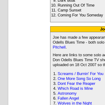
Dark Boat
Running Out Of Time
Camp Sunset
Coming For You Someday
Jo
Joe has made a few appeara
Odells Blues Time - both solo
Pitchell
.
Here are links to some solo a
Don Odells Blues Time TV sho
uploaded on 18 Oct 2007 so th
Screams / Burnin' For You
One More Song So Long
Dont Fear the Reaper
Which Road is Mine
Astronomy
Fallen Angel
Wolves in the Night