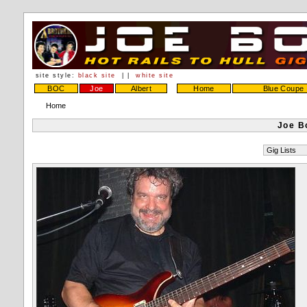
site style:
black site
| |
white site
BOC
Joe
Albert
Home
Blue Coupe
Home
Joe B