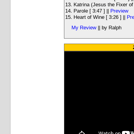
Katrina (Jesus the Fixer of
Parole [ 3:47 ] ||
Preview
Heart of Wine [ 3:26 ] ||
Pr
My Review
|| by Ralph