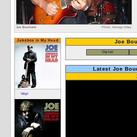
Joe Bouchard
Photo:
George Orlay
Jukebox in My Head
Joe Bou
Latest Joe Bou
Vinyl