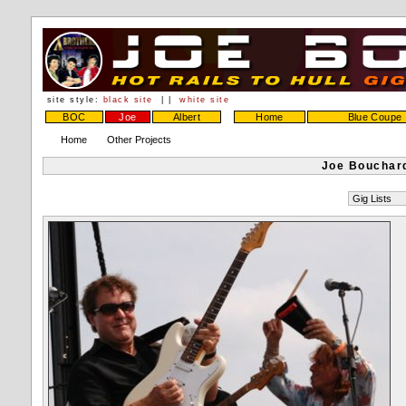
site style:
black site
| |
white site
BOC
Joe
Albert
Home
Blue Coupe
Home
Other Projects
Joe Bouchard