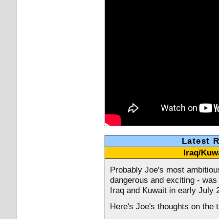
Latest 
Iraq/Kuwa
Probably Joe's most ambitious
dangerous and exciting - was
Iraq and Kuwait in early July 
Here's Joe's thoughts on the t