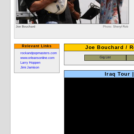
Joe Bouchard
Photo:
Sheryl Rob
Relevant Links
Joe Bouchard / R
rockandpopmasters.com
www.orleansonline.com
Larry Hoppen
Jimi Jamison
Iraq Tour 