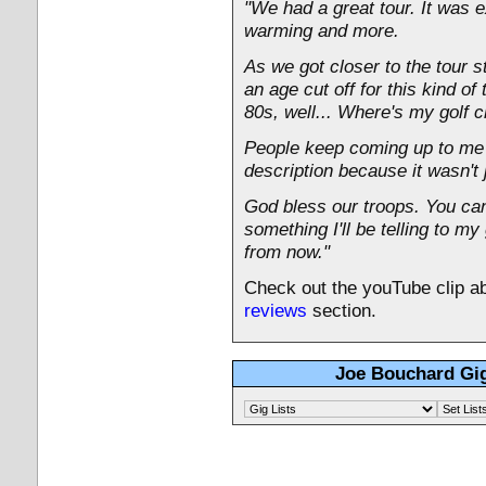
"We had a great tour. It was e
warming and more.
As we got closer to the tour st
an age cut off for this kind of
80s, well... Where's my golf 
People keep coming up to me a
description because it wasn't 
God bless our troops. You can'
something I'll be telling to m
from now."
Check out the youTube clip ab
reviews
section.
Joe Bouchard Gig