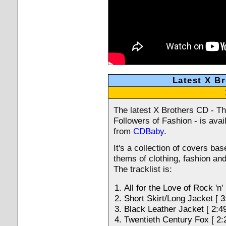
Latest X B
The latest X Brothers CD - T
Followers of Fashion - is avail
from
CDBaby
.
It's a collection of covers ba
thems of clothing, fashion and
The tracklist is:
All for the Love of Rock 'n' 
Short Skirt/Long Jacket [ 3
Black Leather Jacket [ 2:49
Twentieth Century Fox [ 2: