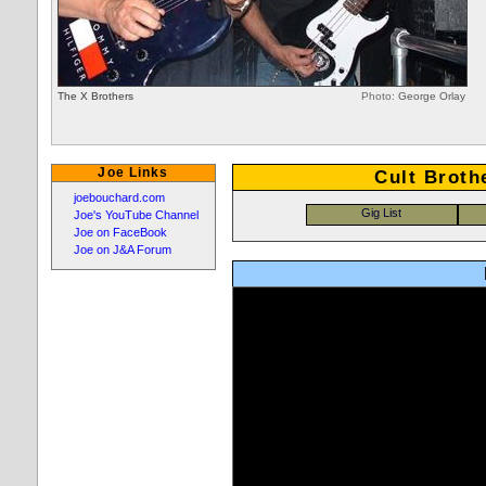
The X Brothers
Photo:
George Orlay
Joe Links
Cult Broth
joebouchard.com
Joe's YouTube Channel
Joe on FaceBook
Joe on J&A Forum