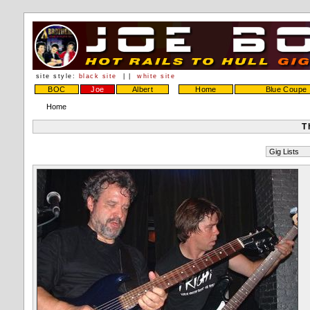
site style:
black site
| |
white site
BOC
Joe
Albert
Home
Blue Coupe
Home
T