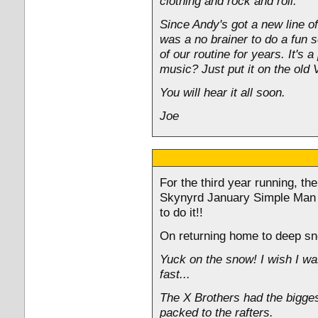
clothing and rock and roll.
Since Andy's got a new line of
was a no brainer to do a fun s
of our routine for years. It's
music? Just put it on the old 
You will hear it all soon.
Joe
For the third year running, th
Skynyrd January Simple Man cr
to do it!!
On returning home to deep sno
Yuck on the snow! I wish I wa
fast...
The X Brothers had the bigges
packed to the rafters.