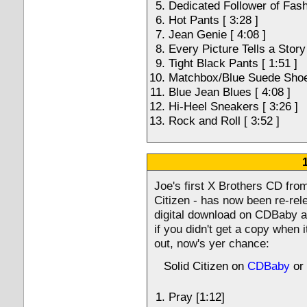
Dedicated Follower of Fashi
Hot Pants [ 3:28 ]
Jean Genie [ 4:08 ]
Every Picture Tells a Story 
Tight Black Pants [ 1:51 ]
Matchbox/Blue Suede Shoes
Blue Jean Blues [ 4:08 ]
Hi-Heel Sneakers [ 3:26 ]
Rock and Roll [ 3:52 ]
Joe's first X Brothers CD from
Citizen - has now been re-rel
digital download on CDBaby a
if you didn't get a copy when i
out, now's yer chance:
Solid Citizen on
CDBaby
or
Pray [1:12]