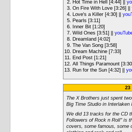
Hot Time in Hell [4:44] ||
yo
On Fire With Love [3:26] ||
Love's a Killer [4:30] ||
you
Pearls [3:11]
Inner Bit [1:20]
Wild Ones [3:51] ||
youTube
Dreamland [4:02]
The Van Song [3:58]
Dream Machine [7:33]
End Post [1:21]
All Things Paramount [3:30
Run for the Sun [4:32] ||
yo
23
The X Brothers just spent two
Big Time Studio in Interlaken
We did 13 tracks for the CD t
Followers of Rock n Roll" is th
covers, some famous, some obs