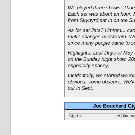
We played three shows. Thurs
Each set was about an hour. 
from Skynyrd sat in on the S
As for set lists? Hmmm... can'
make changes midstream. We t
since many people came to see
Highlights: Last Days of May
on the Sunday night show. 20
especially spacey,
Incidentally, we started work
obvious, some obscure. We've
out in Sept.
Joe Bouchard Gig